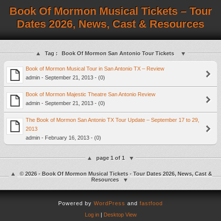
Book Of Mormon Musical Tickets – Tour
Dates 2026, News, Cast & Resources
Tag :
Book Of Mormon San Antonio Tour Tickets
Book of Mormon Musical Tour in San Antonio TX – Review
admin - September 21, 2013 - (0)
Book of Mormon Majestic Theatre San Antonio Review
admin - September 21, 2013 - (0)
The Book of Mormon San Antonio TX Tour Update – September 17 to 29,
2013
admin - February 16, 2013 - (0)
page 1 of 1
© 2026 - Book Of Mormon Musical Tickets - Tour Dates 2026, News, Cast &
Resources
Powered by
WordPress
and
fastfood
Log in
|
Desktop View