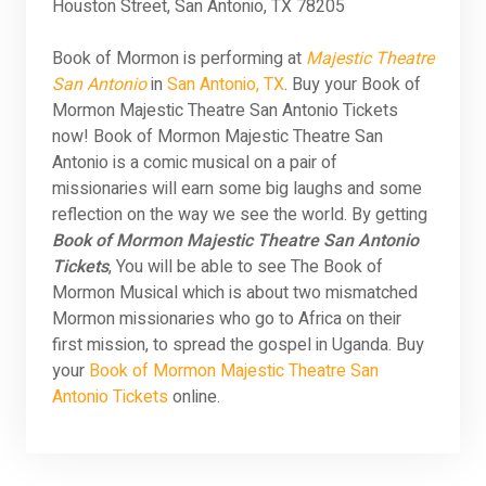
Houston Street, San Antonio, TX 78205
Book of Mormon is performing at
Majestic Theatre
San Antonio
in
San Antonio, TX
. Buy your Book of
Mormon Majestic Theatre San Antonio Tickets
now! Book of Mormon Majestic Theatre San
Antonio is a comic musical on a pair of
missionaries will earn some big laughs and some
reflection on the way we see the world. By getting
Book of Mormon Majestic Theatre San Antonio
Tickets
, You will be able to see The Book of
Mormon Musical which is about two mismatched
Mormon missionaries who go to Africa on their
first mission, to spread the gospel in Uganda. Buy
your
Book of Mormon Majestic Theatre San
Antonio Tickets
online.