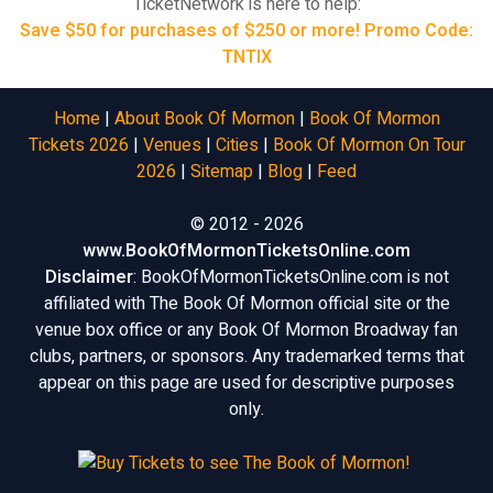
TicketNetwork is here to help:
Save $50 for purchases of $250 or more! Promo Code:
TNTIX
Home
|
About Book Of Mormon
|
Book Of Mormon
Tickets 2026
|
Venues
|
Cities
|
Book Of Mormon On Tour
2026
|
Sitemap
|
Blog
|
Feed
© 2012 - 2026
www.BookOfMormonTicketsOnline.com
Disclaimer
: BookOfMormonTicketsOnline.com is not
affiliated with The Book Of Mormon official site or the
venue box office or any Book Of Mormon Broadway fan
clubs, partners, or sponsors. Any trademarked terms that
appear on this page are used for descriptive purposes
only.