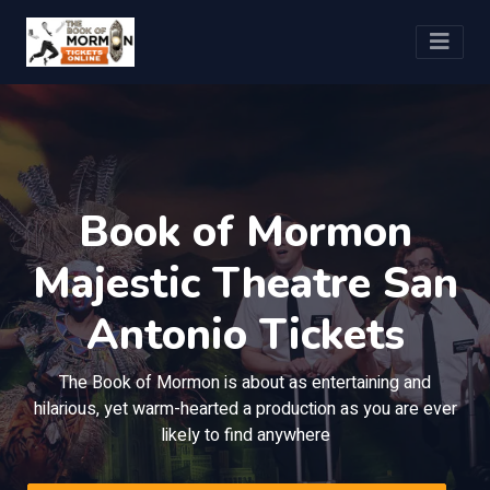
Book of Mormon
Majestic Theatre San
Antonio Tickets
The Book of Mormon is about as entertaining and
hilarious, yet warm-hearted a production as you are ever
likely to find anywhere