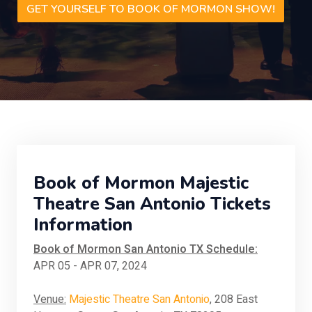
GET YOURSELF TO BOOK OF MORMON SHOW!
Book of Mormon Majestic
Theatre San Antonio Tickets
Information
Book of Mormon San Antonio TX Schedule:
APR 05 - APR 07, 2024
Venue:
Majestic Theatre San Antonio
, 208 East