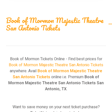
Book of Mormon Majestic Theatre
San Antonio Tickets
Book of Mormon Tickets Online - Find best prices for
Book of Mormon Majestic Theatre San Antonio Tickets
anywhere. Avail
Book of Mormon Majestic Theatre
San Antonio Tickets
online i.e. Premium
Book of
Mormon Majestic Theatre San Antonio Tickets San
Antonio, TX
.
Want to save money on your next ticket purchase?