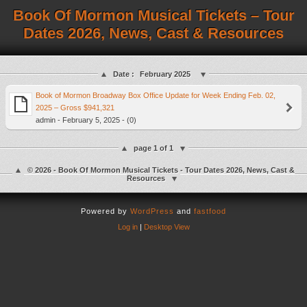
Book Of Mormon Musical Tickets – Tour
Dates 2026, News, Cast & Resources
Date :
February 2025
Book of Mormon Broadway Box Office Update for Week Ending Feb. 02,
2025 – Gross $941,321
admin - February 5, 2025 - (0)
page 1 of 1
© 2026 - Book Of Mormon Musical Tickets - Tour Dates 2026, News, Cast &
Resources
Powered by
WordPress
and
fastfood
Log in
|
Desktop View