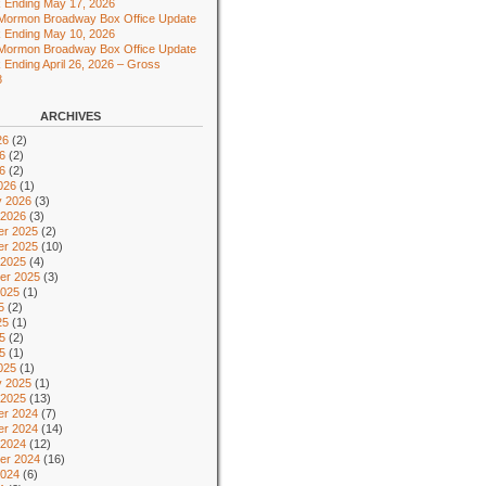
 Ending May 17, 2026
 Mormon Broadway Box Office Update
 Ending May 10, 2026
 Mormon Broadway Box Office Update
 Ending April 26, 2026 – Gross
8
ARCHIVES
26
(2)
6
(2)
26
(2)
026
(1)
y 2026
(3)
 2026
(3)
r 2025
(2)
r 2025
(10)
 2025
(4)
er 2025
(3)
2025
(1)
5
(2)
25
(1)
5
(2)
25
(1)
025
(1)
y 2025
(1)
 2025
(13)
r 2024
(7)
r 2024
(14)
 2024
(12)
er 2024
(16)
2024
(6)