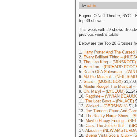
by
admin
Eugene O’Neill Theatre, NYC – 
top 39 shows.
This week with 39 shows Broadw
previous week’s totals.
Below are the Top 20 Grosses f
1.
Harry Potter And The Cursed 
2.
Every Brilliant Thing – (HUD
3.
The Lion King – (MINSKOFF)
4.
Hamilton – (RICHARD RODG
5.
Death Of A Salesman – (WI
6.
MJ the Musical – (NEIL SIM
7.
Giant – (MUSIC BOX)
$1,290
8.
Moulin Rouge! The Musical 
9.
Oh, Mary! – (LYCEUM)
$1,247
10.
Ragtime – (VIVIAN BEAUM
11.
The Lost Boys – (PALACE)
$
12.
Wicked – (GERSHWIN)
$1,1
13.
Joe Turner’s Come And G
14.
The Rocky Horror Show – (
15.
Maybe Happy Ending – (BE
16.
Cats: The Jellicle Ball – 
17.
Aladdin – (NEW AMSTERDA
18.
Buena Vista Social Club –