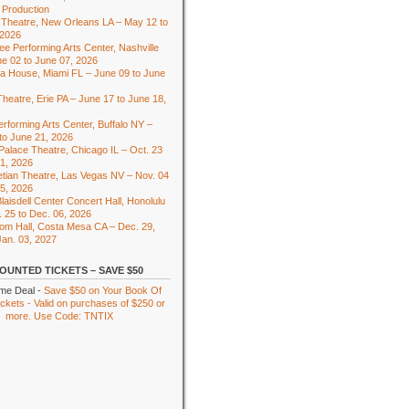
 Production
Theatre, New Orleans LA – May 12 to
 2026
e Performing Arts Center, Nashville
e 02 to June 07, 2026
ra House, Miami FL – June 09 to June
heatre, Erie PA – June 17 to June 18,
rforming Arts Center, Buffalo NY –
to June 21, 2026
 Palace Theatre, Chicago IL – Oct. 23
01, 2026
tian Theatre, Las Vegas NV – Nov. 04
15, 2026
laisdell Center Concert Hall, Honolulu
. 25 to Dec. 06, 2026
om Hall, Costa Mesa CA – Dec. 29,
Jan. 03, 2027
OUNTED TICKETS – SAVE $50
ime Deal -
Save $50 on Your Book Of
kets - Valid on purchases of $250 or
more. Use Code: TNTIX