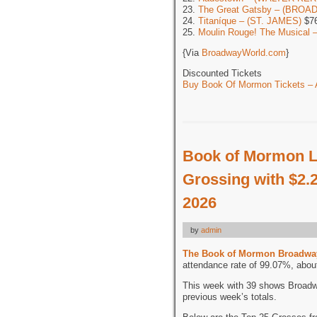
23.
The Great Gatsby – (BROA
24.
Titaníque – (ST. JAMES)
$76
25.
Moulin Rouge! The Musical
{Via
BroadwayWorld.com
}
Discounted Tickets
Buy Book Of Mormon Tickets – A
Book of Mormon L
Grossing with $2.2
2026
by
admin
The Book of Mormon Broadwa
attendance rate of 99.07%, abou
This week with 39 shows Broadw
previous week’s totals.