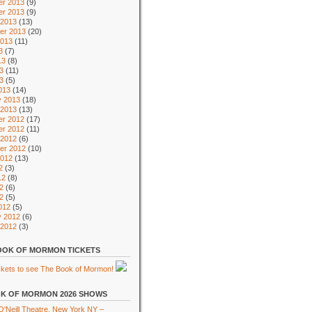
r 2013
(9)
r 2013
(9)
 2013
(13)
er 2013
(20)
2013
(11)
3
(7)
13
(8)
3
(11)
13
(5)
013
(14)
y 2013
(18)
 2013
(13)
r 2012
(17)
r 2012
(11)
 2012
(6)
er 2012
(10)
2012
(13)
2
(3)
12
(8)
2
(6)
12
(5)
012
(5)
y 2012
(6)
 2012
(3)
OK OF MORMON TICKETS
K OF MORMON 2026 SHOWS
'Neill Theatre, New York NY –