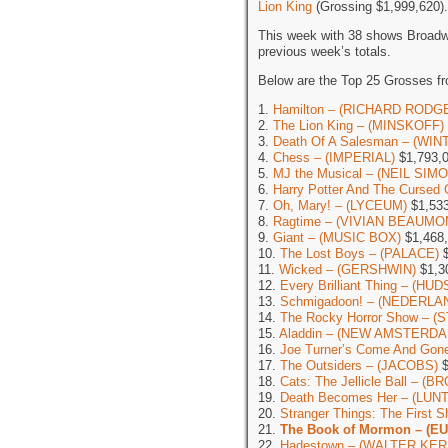
Lion King
(Grossing $1,999,620).
This week with 38 shows Broadw
previous week’s totals.
Below are the Top 25 Grosses f
1.
Hamilton – (RICHARD RODG
2.
The Lion King – (MINSKOFF)
3.
Death Of A Salesman – (WI
4.
Chess – (IMPERIAL)
$1,793,
5.
MJ the Musical – (NEIL SIM
6.
Harry Potter And The Cursed 
7.
Oh, Mary! – (LYCEUM)
$1,533
8.
Ragtime – (VIVIAN BEAUMO
9.
Giant – (MUSIC BOX)
$1,468
10.
The Lost Boys – (PALACE)
$
11.
Wicked – (GERSHWIN)
$1,3
12.
Every Brilliant Thing – (HU
13.
Schmigadoon! – (NEDERLA
14.
The Rocky Horror Show – (
15.
Aladdin – (NEW AMSTERDA
16.
Joe Turner’s Come And G
17.
The Outsiders – (JACOBS)
$
18.
Cats: The Jellicle Ball – 
19.
Death Becomes Her – (LU
20.
Stranger Things: The First
21.
The Book of Mormon – (E
22.
Hadestown – (WALTER KER