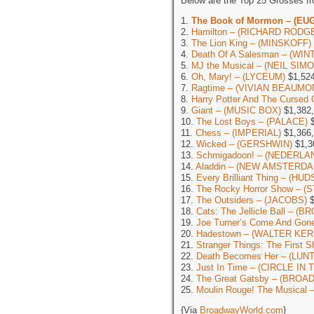
Below are the Top 25 Grosses f
1.
The Book of Mormon – (EU
2.
Hamilton – (RICHARD RODG
3.
The Lion King – (MINSKOFF)
4.
Death Of A Salesman – (WI
5.
MJ the Musical – (NEIL SIM
6.
Oh, Mary! – (LYCEUM)
$1,524
7.
Ragtime – (VIVIAN BEAUMO
8.
Harry Potter And The Cursed 
9.
Giant – (MUSIC BOX)
$1,382
10.
The Lost Boys – (PALACE)
$
11.
Chess – (IMPERIAL)
$1,366
12.
Wicked – (GERSHWIN)
$1,3
13.
Schmigadoon! – (NEDERLA
14.
Aladdin – (NEW AMSTERDA
15.
Every Brilliant Thing – (HU
16.
The Rocky Horror Show – (
17.
The Outsiders – (JACOBS)
$
18.
Cats: The Jellicle Ball – 
19.
Joe Turner’s Come And G
20.
Hadestown – (WALTER KER
21.
Stranger Things: The First
22.
Death Becomes Her – (LU
23.
Just In Time – (CIRCLE I
24.
The Great Gatsby – (BROA
25.
Moulin Rouge! The Musical
{Via
BroadwayWorld.com
}