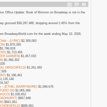
Box Office Update: Book of Mormon on Broadway is not in the
ay grossed $38,297,488, dropping around 2.45% from the
rom BroadwayWorld.com for the week ending May 10, 2026.
Child – (LYRIC)
$2,300,083
SON)
$1,870,355
$1,796,818
ERS)
$1,713,455
NTER GARDEN)
$1,457,033
ON)
$1,366,302
,105
– (AL HIRSCHFELD)
$1,261,492
,505
ONT)
$1,196,461
1,135,146
04,187
one – (ETHEL BARRYMORE)
$1,094,676
STUDIO 54)
$1,065,366
LASCO)
$1,030,652
(BROADHURST)
$957,848
M)
$941,061
 (SCHOENFELD)
$895,851