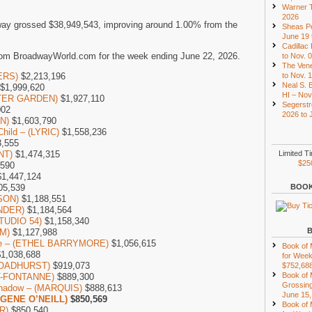
Warner T
2026
ay grossed $38,949,543, improving around 1.00% from the
Sheas Pe
June 19 
Cadillac
rom BroadwayWorld.com for the week ending June 22, 2026.
to Nov. 
The Vene
ERS)
$2,213,196
to Nov. 
Neal S. B
$1,999,620
HI – Nov
NTER GARDEN)
$1,927,110
Segerstr
002
2026 to 
ON)
$1,603,790
Child – (LYRIC)
$1,558,236
,555
NT)
$1,474,315
Limited T
$25
,590
1,447,124
05,539
BOOK
DSON)
$1,188,551
NDER)
$1,184,564
STUDIO 54)
$1,158,340
M)
$1,127,988
one – (ETHEL BARRYMORE)
$1,056,615
Book of
1,038,688
for Week
(BROADHURST)
$919,073
$752,68
Book of
NT-FONTANNE)
$889,300
Grossing
 Shadow – (MARQUIS)
$888,613
June 15,
UGENE O’NEILL)
$850,569
Book of
R)
$850,540