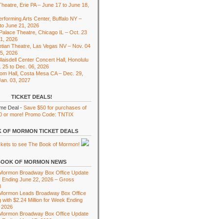
heatre, Erie PA – June 17 to June 18,
rforming Arts Center, Buffalo NY –
to June 21, 2026
 Palace Theatre, Chicago IL – Oct. 23
01, 2026
tian Theatre, Las Vegas NV – Nov. 04
15, 2026
laisdell Center Concert Hall, Honolulu
. 25 to Dec. 06, 2026
om Hall, Costa Mesa CA – Dec. 29,
Jan. 03, 2027
TICKET DEALS!
ime Deal -
Save $50 for purchases of
0 or more! Promo Code: TNTIX
 OF MORMON TICKET DEALS
BOOK OF MORMON NEWS
 Mormon Broadway Box Office Update
 Ending June 22, 2026 – Gross
8
 Mormon Leads Broadway Box Office
 with $2.24 Million for Week Ending
 2026
 Mormon Broadway Box Office Update