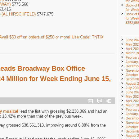
for Week
DWAY)
$775,560
Book of
3,416
for Week
 – (AL HIRSCHFELD)
$747,675
Book of
for Week
$752,68
vail $50 off on orders of $250 or more! Use Code: TNTIX
June 20
May 202
April 20
March 2
Februar
January
Decembe
eads Broadway Box Office
Novembe
October
4 Million for Week Ending June 15,
Septemb
August 
July 202
June 20
May 202
April 20
March 2
Februar
y musical
lead the list with grossing $2,238,369 and had an
January
t 13.42% more than that of the previous week.
Decembe
Novembe
ay grossed $38,561,313, improving around 0.88% from the
October
Septemb
August 