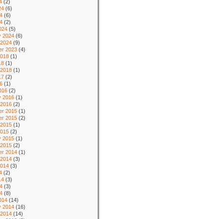
4
(2)
24
(6)
4
(6)
24
(2)
024
(5)
y 2024
(6)
 2024
(9)
r 2023
(4)
2018
(1)
18
(1)
 2018
(1)
17
(2)
6
(1)
016
(2)
y 2016
(1)
 2016
(2)
r 2015
(1)
r 2015
(2)
 2015
(1)
2015
(2)
y 2015
(1)
 2015
(2)
r 2014
(1)
 2014
(3)
2014
(3)
4
(2)
14
(3)
4
(3)
14
(8)
014
(14)
y 2014
(16)
 2014
(14)