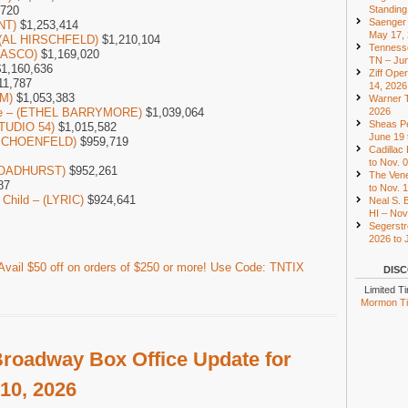
Standing
,720
Saenger 
NT)
$1,253,414
May 17,
– (AL HIRSCHFELD)
$1,210,104
Tennesse
LASCO)
$1,169,020
TN – Jun
1,160,636
Ziff Ope
11,787
14, 2026
M)
$1,053,383
Warner T
2026
one – (ETHEL BARRYMORE)
$1,039,064
Sheas Pe
STUDIO 54)
$1,015,582
June 19 
 (SCHOENFELD)
$959,719
Cadillac
to Nov. 
(BROADHURST)
$952,261
The Vene
87
to Nov. 
 Child – (LYRIC)
$924,641
Neal S. B
HI – Nov
Segerstr
2026 to 
vail $50 off on orders of $250 or more! Use Code: TNTIX
DISC
Limited T
Mormon Tic
roadway Box Office Update for
10, 2026