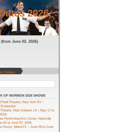
Dates 2026,
TN
(from June 02, 2026)
n Tickets
K OF MORMON 2026 SHOWS
'Neill Theatre, New York NY –
 Production
Theatre, New Orleans LA – May 12 to
 2026
e Performing Arts Center, Nashville
e 02 to June 07, 2026
ra House, Miami FL – June 09 to June