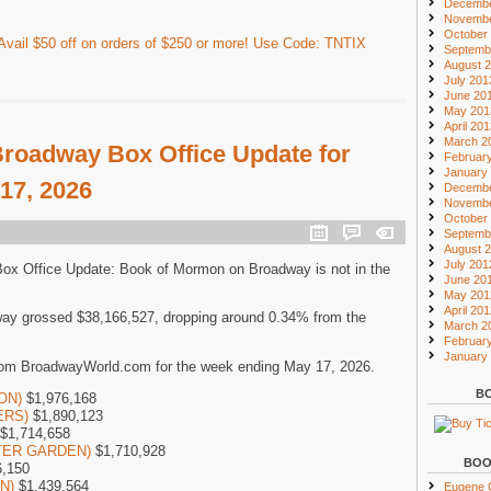
Decembe
Novembe
October
vail $50 off on orders of $250 or more! Use Code: TNTIX
Septemb
August 
July 201
June 20
May 201
April 20
March 2
roadway Box Office Update for
Februar
January
17, 2026
Decembe
Novembe
October
Septemb
August 
July 201
Box Office Update: Book of Mormon on Broadway is not in the
June 20
May 201
April 20
ay grossed $38,166,527, dropping around 0.34% from the
March 2
Februar
January
rom BroadwayWorld.com for the week ending May 17, 2026.
BO
SON)
$1,976,168
ERS)
$1,890,123
$1,714,658
NTER GARDEN)
$1,710,928
BOO
,150
ON)
$1,439,564
Eugene O