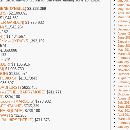
rom BroadwayWorld.com for the week ending June 15, 2026.
July 202
June 20
GENE O’NEILL)
$2,238,369
May 202
ERS)
$2,109,692
April 20
March 2
$1,944,562
Februar
NTER GARDEN)
$1,779,932
January
ON)
$1,542,264
Decembe
,152
August 
NT)
$1,434,567
June 20
Child – (LYRIC)
$1,393,159
January
,574
June 20
May 201
1,368,098
March 2
,133
Februar
02,791
January
NDER)
$1,135,916
Decembe
M)
$1,098,769
Novembe
DSON)
$1,050,974
October
STUDIO 54)
$1,017,843
August 
Februar
935,697
January
(BROADHURST)
$923,483
Decembe
one – (ETHEL BARRYMORE)
$911,771
October
R)
$804,180
August 
 Shadow – (MARQUIS)
$778,902
July 201
NT-FONTANNE)
$765,339
June 20
N THE SQUARE)
$736,180
May 201
April 20
DWAY)
$732,285
March 2
 – (AL HIRSCHFELD)
$711,676
Februar
January