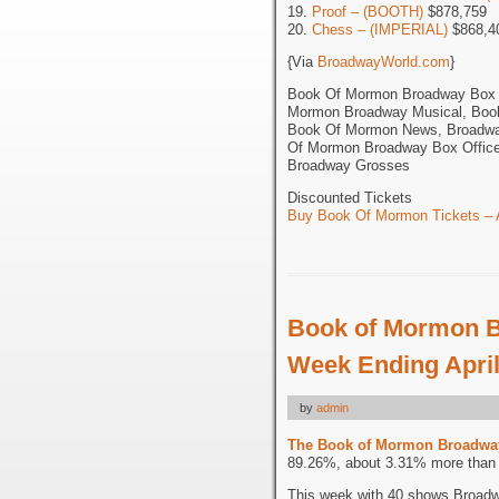
19.
Proof – (BOOTH)
$878,759
20.
Chess – (IMPERIAL)
$868,4
{Via
BroadwayWorld.com
}
Book Of Mormon Broadway Box O
Mormon Broadway Musical, Boo
Book Of Mormon News, Broadway
Of Mormon Broadway Box Office
Broadway Grosses
Discounted Tickets
Buy Book Of Mormon Tickets – A
Book of Mormon B
Week Ending April
by
admin
The Book of Mormon Broadwa
89.26%, about 3.31% more than t
This week with 40 shows Broadw