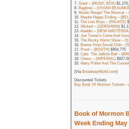
7.
Giant – (MUSIC BOX)
$1,270
8.
Ragtime – (VIVIAN BEAUMO
9.
Moulin Rouge! The Musical 
10.
Maybe Happy Ending – (BE
11.
The Lost Boys – (PALACE)
$
12.
Wicked – (GERSHWIN)
$1,1
13.
Aladdin – (NEW AMSTERDA
14.
Joe Turner’s Come And G
15.
The Rocky Horror Show – (
16.
Buena Vista Social Club –
17.
Proof – (BOOTH)
$954,775
18.
Cats: The Jellicle Ball – 
19.
Chess – (IMPERIAL)
$927,5
20.
Harry Potter And The Cursed
{Via
BroadwayWorld.com
}
Discounted Tickets
Buy Book Of Mormon Tickets – A
Book of Mormon B
Week Ending May 