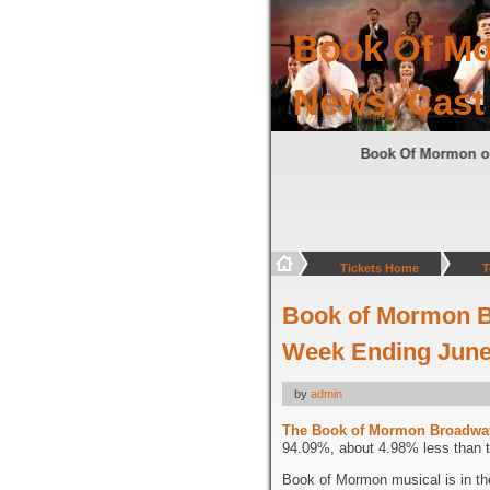
Book Of Mo
News, Cast
Book Of Mormon
Tickets Home
T
Book of Mormon B
Week Ending June 
by
admin
The Book of Mormon Broadwa
94.09%, about 4.98% less than t
Book of Mormon musical is in th