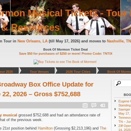
rmon Musical Tickets - Tour 
 & Resources
 on Tour in
New Orleans, LA
(till May 17, 2026) and moves to
Nashville, 
Book Of Mormon Ticket Deal
Save $50 for purchases of $250 or more! Promo Code: TNTIX
our 2026
Tour Venues
2026 Tour Cities
Book Of Mormo
roadway Box Office Update for
22, 2026 – Gross $752,688
BOO
Eugene O
Standing
Saenger 
May 17,
y musical
grossed $752,688 and had an attendance rate of
Tennesse
hat of the previous week.
TN – Jun
Ziff Ope
e 21st position behind
Hamilton
(Grossing $2,213,196) and
The
14, 2026