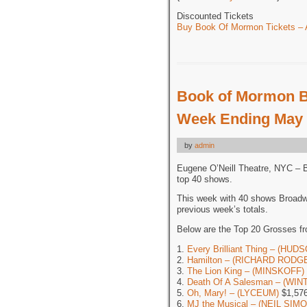
Discounted Tickets
Buy Book Of Mormon Tickets – A
Book of Mormon B
Week Ending May 
by
admin
Eugene O’Neill Theatre, NYC – 
top 40 shows.
This week with 40 shows Broadw
previous week’s totals.
Below are the Top 20 Grosses f
1.
Every Brilliant Thing – (HUD
2.
Hamilton – (RICHARD RODG
3.
The Lion King – (MINSKOFF)
4.
Death Of A Salesman – (WI
5.
Oh, Mary! – (LYCEUM)
$1,576
6.
MJ the Musical – (NEIL SIM