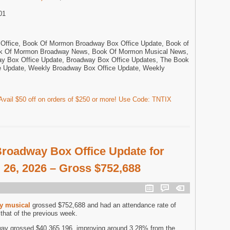
01
ffice, Book Of Mormon Broadway Box Office Update, Book of
k Of Mormon Broadway News, Book Of Mormon Musical News,
 Box Office Update, Broadway Box Office Updates, The Book
 Update, Weekly Broadway Box Office Update, Weekly
vail $50 off on orders of $250 or more! Use Code: TNTIX
roadway Box Office Update for
 26, 2026 – Gross $752,688
y musical
grossed $752,688 and had an attendance rate of
hat of the previous week.
ay grossed $40,365,196, improving around 3.28% from the