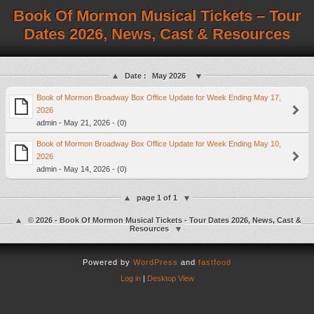
Book Of Mormon Musical Tickets – Tour
Dates 2026, News, Cast & Resources
Date :
May 2026
Book of Mormon Broadway Box Office Update for Week Ending May 17,
2026
admin - May 21, 2026 - (0)
Book of Mormon Broadway Box Office Update for Week Ending May 10,
2026
admin - May 14, 2026 - (0)
page 1 of 1
© 2026 - Book Of Mormon Musical Tickets - Tour Dates 2026, News, Cast &
Resources
Powered by
WordPress
and
fastfood
Log in
|
Desktop View