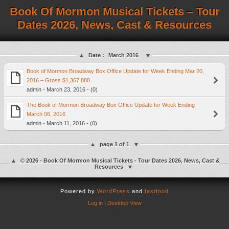
Book Of Mormon Musical Tickets – Tour
Dates 2026, News, Cast & Resources
Date :
March 2016
Book of Mormon Broadway Box Office Update for Week Ending Mar 20,
2016 – Gross $1,367,888
admin - March 23, 2016 - (0)
The Book of Mormon Broadway Box Office Update for Week Ending
March 06, 2016
admin - March 11, 2016 - (0)
page 1 of 1
© 2026 - Book Of Mormon Musical Tickets - Tour Dates 2026, News, Cast &
Resources
Powered by
WordPress
and
fastfood
Log in
|
Desktop View