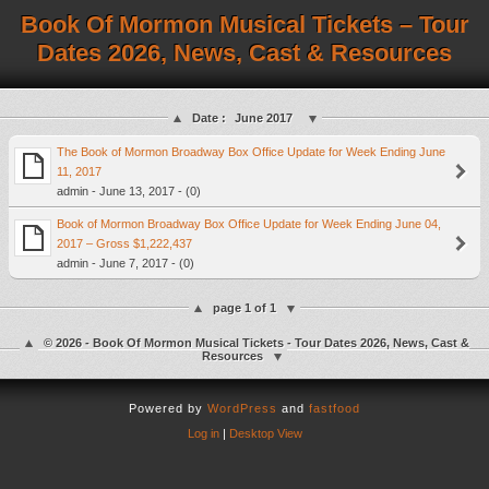
Book Of Mormon Musical Tickets – Tour
Dates 2026, News, Cast & Resources
Date :
June 2017
The Book of Mormon Broadway Box Office Update for Week Ending June
11, 2017
admin - June 13, 2017 - (0)
Book of Mormon Broadway Box Office Update for Week Ending June 04,
2017 – Gross $1,222,437
admin - June 7, 2017 - (0)
page 1 of 1
© 2026 - Book Of Mormon Musical Tickets - Tour Dates 2026, News, Cast &
Resources
Powered by
WordPress
and
fastfood
Log in
|
Desktop View