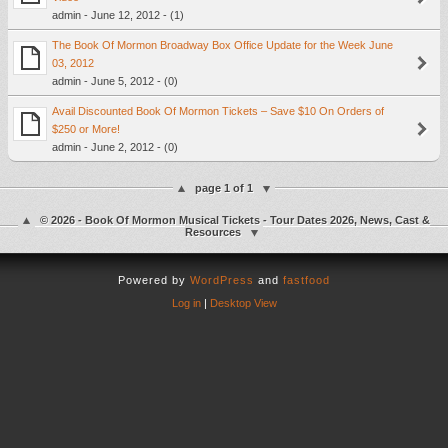
admin - June 12, 2012 - (1)
The Book Of Mormon Broadway Box Office Update for the Week June
03, 2012
admin - June 5, 2012 - (0)
Avail Discounted Book Of Mormon Tickets – Save $10 On Orders of
$250 or More!
admin - June 2, 2012 - (0)
page 1 of 1
© 2026 - Book Of Mormon Musical Tickets - Tour Dates 2026, News, Cast &
Resources
Powered by
WordPress
and
fastfood
Log in
|
Desktop View