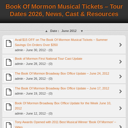
Book Of Mormon Musical Tickets – Tour
Dates 2026, News, Cast & Resources
Date :
June 2012
Avail $15 OFF on The Book Of Mormon Musical Tickets – Summer
Savings On Orders Over $350
admin - June 30, 2012 - (0)
Book of Mormon First National Tour Cast Update
admin - June 28, 2012 - (0)
The Book Of Mormon Broadway Box Office Update – June 24, 2012
admin - June 26, 2012 - (0)
The Book Of Mormon Broadway Box Office Update – June 17, 2012
admin - June 19, 2012 - (0)
Book Of Mormon Broadway Box Office Update for the Week June 10,
2012
admin - June 12, 2012 - (0)
Tony Awards Opened with 2011 Best Musical Winner ‘Book Of Mormon’ –
Video