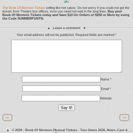
The Book Of Mormon Tickets
selling like hot cakes. Do not worry if you could not get the
tickets from Theatre box offices, even you need not wait in the long lines.
Buy your
Book Of Mormon Tickets today and Save $10 On Orders of $250 or More by using
the Code SUMMERFUNTN.
Leave a comment
Your email address will not be published.
Required fields are marked
*
Name
*
Email
*
Website
<<
>>
© 2026 - Book Of Mormon Musical Tickets - Tour Dates 2026, News, Cast &