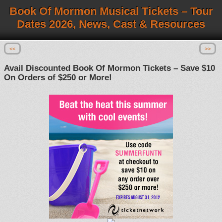
Book Of Mormon Musical Tickets – Tour
Dates 2026, News, Cast & Resources
<<
>>
Avail Discounted Book Of Mormon Tickets – Save $10
On Orders of $250 or More!