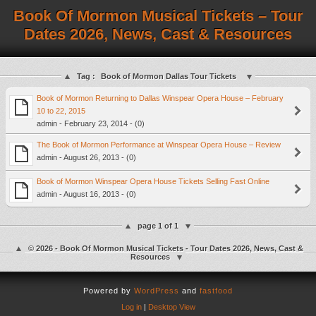
Book Of Mormon Musical Tickets – Tour
Dates 2026, News, Cast & Resources
Tag :
Book of Mormon Dallas Tour Tickets
Book of Mormon Returning to Dallas Winspear Opera House – February
10 to 22, 2015
admin - February 23, 2014 - (0)
The Book of Mormon Performance at Winspear Opera House – Review
admin - August 26, 2013 - (0)
Book of Mormon Winspear Opera House Tickets Selling Fast Online
admin - August 16, 2013 - (0)
page 1 of 1
© 2026 - Book Of Mormon Musical Tickets - Tour Dates 2026, News, Cast &
Resources
Powered by
WordPress
and
fastfood
Log in
|
Desktop View