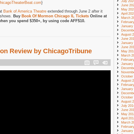
July 202
hicagoTheaterBeat.com
}
June 20
May 202
at
Bank of America Theatre
extended through June 2 after it
April 20
f shows.
Buy
Book Of Mormon Chicago IL Tickets
Online at
March 2
when you spend $350+, by using code AFF$10.
Februar
January
Decembe
August 
June 20
January
June 20
on Review by ChicagoTribune
May 201
March 2
Februar
January
Decembe
Novembe
October
August 
Februar
January
Decembe
October
August 
July 201
June 20
May 201
April 20
March 2
Februar
January