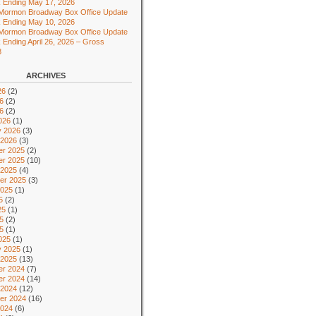
 Ending May 17, 2026
 Mormon Broadway Box Office Update
 Ending May 10, 2026
 Mormon Broadway Box Office Update
 Ending April 26, 2026 – Gross
8
ARCHIVES
26
(2)
6
(2)
26
(2)
026
(1)
y 2026
(3)
 2026
(3)
r 2025
(2)
r 2025
(10)
 2025
(4)
er 2025
(3)
2025
(1)
5
(2)
25
(1)
5
(2)
25
(1)
025
(1)
y 2025
(1)
 2025
(13)
r 2024
(7)
r 2024
(14)
 2024
(12)
er 2024
(16)
2024
(6)