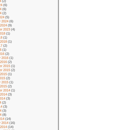
4
(2)
24
(6)
4
(6)
24
(2)
024
(5)
y 2024
(6)
 2024
(9)
r 2023
(4)
2018
(1)
18
(1)
 2018
(1)
17
(2)
6
(1)
016
(2)
y 2016
(1)
 2016
(2)
r 2015
(1)
r 2015
(2)
 2015
(1)
2015
(2)
y 2015
(1)
 2015
(2)
r 2014
(1)
 2014
(3)
2014
(3)
4
(2)
14
(3)
4
(3)
14
(8)
014
(14)
y 2014
(16)
 2014
(14)