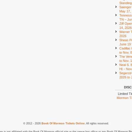
Standing
Saenger 
May 17,
Tennesse
TN – Jun
Ziff Ope
14, 2026
Warner T
2026
Sheas Pe
June 19 
Cadillac
to Nov. 
The Vene
to Nov. 
Neal S. B
HI – Nov
Segerstr
2026 to 
DISC
Limited T
Mormon Tic
© 2012 - 2026
Book Of Mormon Tickets Online
. All rights reserved.
is not affiliated with the Book Of Mormon official site or the venue box office or any Book Of Mormon Br