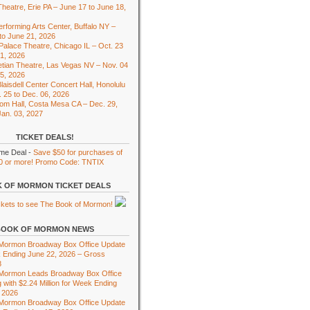
heatre, Erie PA – June 17 to June 18,
rforming Arts Center, Buffalo NY –
to June 21, 2026
 Palace Theatre, Chicago IL – Oct. 23
01, 2026
tian Theatre, Las Vegas NV – Nov. 04
15, 2026
laisdell Center Concert Hall, Honolulu
. 25 to Dec. 06, 2026
om Hall, Costa Mesa CA – Dec. 29,
Jan. 03, 2027
TICKET DEALS!
ime Deal -
Save $50 for purchases of
0 or more! Promo Code: TNTIX
 OF MORMON TICKET DEALS
BOOK OF MORMON NEWS
 Mormon Broadway Box Office Update
 Ending June 22, 2026 – Gross
8
 Mormon Leads Broadway Box Office
 with $2.24 Million for Week Ending
 2026
 Mormon Broadway Box Office Update