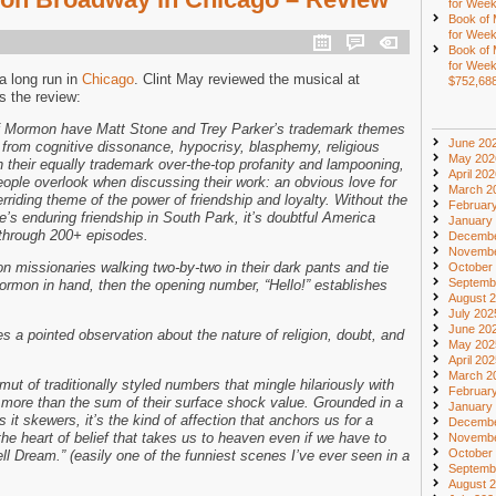
for Week
Book of
for Week
Book of
for Week
a long run in
Chicago
. Clint May reviewed the musical at
$752,68
 the review:
f Mormon have Matt Stone and Trey Parker’s trademark themes
June 20
ve from cognitive dissonance, hypocrisy, blasphemy, religious
May 202
h their equally trademark over-the-top profanity and lampooning,
April 20
people overlook when discussing their work: an obvious love for
March 2
rriding theme of the power of friendship and loyalty. Without the
Februar
e’s enduring friendship in South Park, it’s doubtful America
January
through 200+ episodes.
Decembe
Novembe
 missionaries walking two-by-two in their dark pants and tie
October
Septemb
Mormon in hand, then the opening number, “Hello!” establishes
August 
July 202
June 20
a pointed observation about the nature of religion, doubt, and
May 202
April 20
March 2
t of traditionally styled numbers that mingle hilariously with
Februar
are more than the sum of their surface shock value. Grounded in a
January
 it skewers, it’s the kind of affection that anchors us for a
Decembe
 the heart of belief that takes us to heaven even if we have to
Novembe
October
l Dream.” (easily one of the funniest scenes I’ve ever seen in a
Septemb
August 