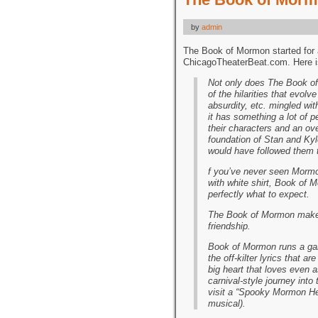
by
admin
The Book of Mormon started for 
ChicagoTheaterBeat.com. Here is
Not only does The Book o
of the hilarities that evol
absurdity, etc. mingled wit
it has something a lot of 
their characters and an ove
foundation of Stan and Kyl
would have followed them 
f you’ve never seen Mormon
with white shirt, Book of 
perfectly what to expect.
The Book of Mormon makes 
friendship.
Book of Mormon runs a gamu
the off-kilter lyrics that 
big heart that loves even as
carnival-style journey into
visit a “Spooky Mormon Hel
musical).