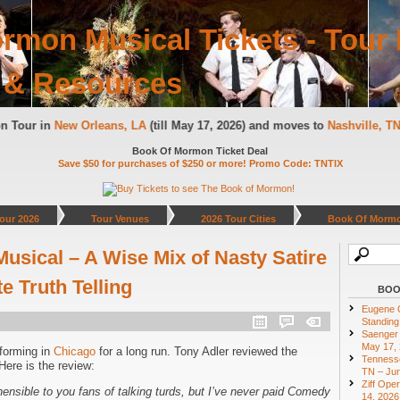
rmon Musical Tickets - Tour 
 & Resources
on Tour in
New Orleans, LA
(till May 17, 2026) and moves to
Nashville, 
Book Of Mormon Ticket Deal
Save $50 for purchases of $250 or more! Promo Code: TNTIX
our 2026
Tour Venues
2026 Tour Cities
Book Of Mormo
sical – A Wise Mix of Nasty Satire
 Truth Telling
BOO
Eugene O
Standing
Saenger 
May 17,
forming in
Chicago
for a long run. Tony Adler reviewed the
Tennesse
ere is the review:
TN – Jun
Ziff Ope
hensible to you fans of talking turds, but I’ve never paid Comedy
14, 2026