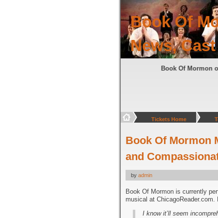
Book Of Mo
News, Cast
Book Of Mormon 
Tickets Home
T
Book Of Mormon Mu
and Compassionate
by
admin
Book Of Mormon is currently per
musical at ChicagoReader.com. H
I know it’ll seem incompre