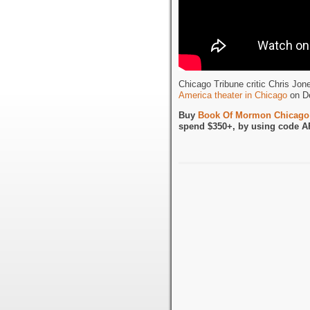
Chicago Tribune critic Chris Jo
America theater in Chicago
on De
Buy
Book Of Mormon Chicago 
spend $350+, by using code A