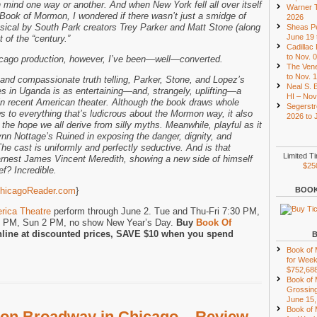
mind one way or another. And when New York fell all over itself
Warner T
 Book of Mormon, I wondered if there wasn’t just a smidge of
2026
usical by South Park creators Trey Parker and Matt Stone (along
Sheas Pe
June 19 
 of the “century.”
Cadillac
to Nov. 
icago production, however, I’ve been—well—converted.
The Vene
to Nov. 
 and compassionate truth telling, Parker, Stone, and Lopez’s
Neal S. B
s in Uganda is as entertaining—and, strangely, uplifting—a
HI – Nov
in recent American theater. Although the book draws whole
Segerstr
ows to everything that’s ludicrous about the Mormon way, it also
2026 to 
the hope we all derive from silly myths. Meanwhile, playful as it
Lynn Nottage’s Ruined in exposing the danger, dignity, and
 The cast is uniformly and perfectly seductive. And is that
Limited T
rnest James Vincent Meredith, showing a new side of himself
$25
f? Incredible.
hicagoReader.com
}
BOOK
rica Theatre
perform through June 2. Tue and Thu-Fri 7:30 PM,
8 PM, Sun 2 PM, no show New Year’s Day.
Buy
Book Of
line at discounted prices, SAVE $10 when you spend
Book of
for Week
$752,68
Book of
Grossing
June 15,
Book of
on Broadway in Chicago – Review