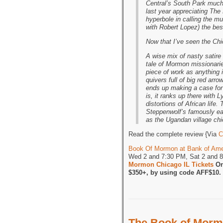
Central’s South Park much 
last year appreciating The
hyperbole in calling the m
with Robert Lopez) the best
Now that I’ve seen the Ch
A wise mix of nasty satire
tale of Mormon missionarie
piece of work as anything 
quivers full of big red arr
ends up making a case for 
is, it ranks up there with 
distortions of African life.
Steppenwolf’s famously ea
as the Ugandan village chie
Read the complete review {Via
C
Book Of Mormon at Bank of Ame
Wed 2 and 7:30 PM, Sat 2 and 
Mormon Chicago IL Tickets
On
$350+, by using code AFF$10.
The Book of Morm