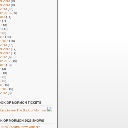
r 2013
(9)
r 2013
(9)
 2013
(13)
er 2013
(20)
2013
(11)
3
(7)
13
(8)
3
(11)
13
(5)
013
(14)
y 2013
(18)
 2013
(13)
r 2012
(17)
r 2012
(11)
 2012
(6)
er 2012
(10)
2012
(13)
2
(3)
12
(8)
2
(6)
12
(5)
012
(5)
y 2012
(6)
 2012
(3)
OK OF MORMON TICKETS
K OF MORMON 2026 SHOWS
'Neill Theatre, New York NY –