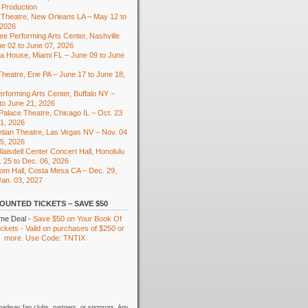
 Production
Theatre, New Orleans LA – May 12 to
 2026
e Performing Arts Center, Nashville
e 02 to June 07, 2026
ra House, Miami FL – June 09 to June
heatre, Erie PA – June 17 to June 18,
rforming Arts Center, Buffalo NY –
to June 21, 2026
 Palace Theatre, Chicago IL – Oct. 23
01, 2026
tian Theatre, Las Vegas NV – Nov. 04
15, 2026
laisdell Center Concert Hall, Honolulu
. 25 to Dec. 06, 2026
om Hall, Costa Mesa CA – Dec. 29,
Jan. 03, 2027
OUNTED TICKETS – SAVE $50
ime Deal -
Save $50 on Your Book Of
kets - Valid on purchases of $250 or
more. Use Code: TNTIX
oadway fan clubs, partners, or sponsors. Any