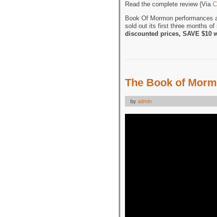
Read the complete review {Via
C
Book Of Mormon performances 
sold out its first three months o
discounted prices, SAVE $10 
The Book of Morm
by
admin