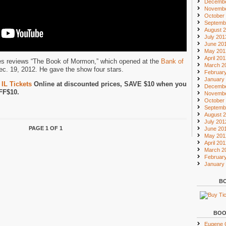
Decembe
Novembe
October
Septemb
August 
July 201
June 20
May 201
April 20
nes reviews “The Book of Mormon,” which opened at the
Bank of
March 2
c. 19, 2012. He gave the show four stars.
Februar
January
IL Tickets
Online at discounted prices, SAVE $10 when you
Decembe
FF$10.
Novembe
October
Septemb
August 
July 201
PAGE 1 OF 1
June 20
May 201
April 20
March 2
Februar
January
BO
BOO
Eugene O