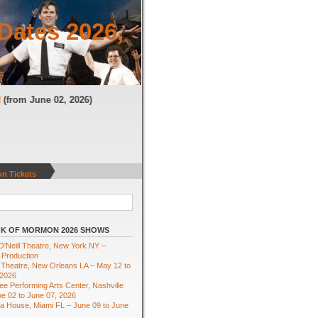
Dates 2026,
TN
(from June 02, 2026)
n Tickets
K OF MORMON 2026 SHOWS
'Neill Theatre, New York NY –
 Production
Theatre, New Orleans LA – May 12 to
 2026
e Performing Arts Center, Nashville
e 02 to June 07, 2026
ra House, Miami FL – June 09 to June