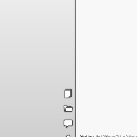
Disclaimer
: BookOfMormonTicketsOnline.com 