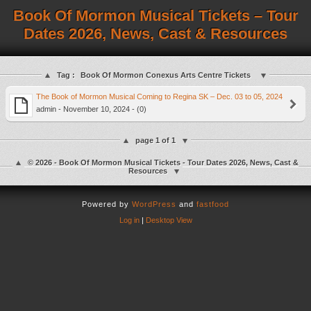
Book Of Mormon Musical Tickets – Tour
Dates 2026, News, Cast & Resources
Tag :
Book Of Mormon Conexus Arts Centre Tickets
The Book of Mormon Musical Coming to Regina SK – Dec. 03 to 05, 2024
admin - November 10, 2024 - (0)
page 1 of 1
© 2026 - Book Of Mormon Musical Tickets - Tour Dates 2026, News, Cast &
Resources
Powered by
WordPress
and
fastfood
Log in
|
Desktop View