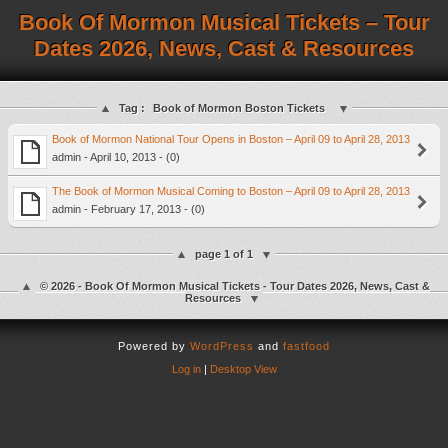
Book Of Mormon Musical Tickets – Tour
Dates 2026, News, Cast & Resources
Tag :
Book of Mormon Boston Tickets
Book of Mormon National Tour Opens in Boston – April 09 to April 28, 2013
admin - April 10, 2013 - (0)
The Book of Mormon Musical Coming to Boston – April 09 to April 28, 2013
admin - February 17, 2013 - (0)
page 1 of 1
© 2026 - Book Of Mormon Musical Tickets - Tour Dates 2026, News, Cast &
Resources
Powered by
WordPress
and
fastfood
Log in
|
Desktop View