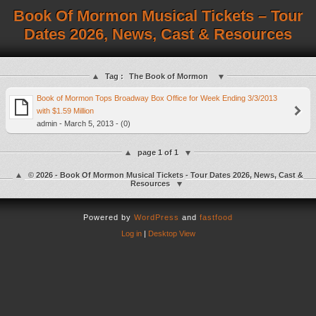
Book Of Mormon Musical Tickets – Tour
Dates 2026, News, Cast & Resources
Tag :
The Book of Mormon
Book of Mormon Tops Broadway Box Office for Week Ending 3/3/2013
with $1.59 Million
admin - March 5, 2013 - (0)
page 1 of 1
© 2026 - Book Of Mormon Musical Tickets - Tour Dates 2026, News, Cast &
Resources
Powered by
WordPress
and
fastfood
Log in
|
Desktop View