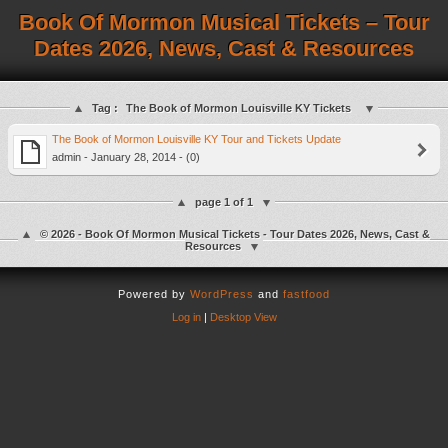
Book Of Mormon Musical Tickets – Tour
Dates 2026, News, Cast & Resources
Tag :
The Book of Mormon Louisville KY Tickets
The Book of Mormon Louisville KY Tour and Tickets Update
admin - January 28, 2014 - (0)
page 1 of 1
© 2026 - Book Of Mormon Musical Tickets - Tour Dates 2026, News, Cast &
Resources
Powered by
WordPress
and
fastfood
Log in
|
Desktop View