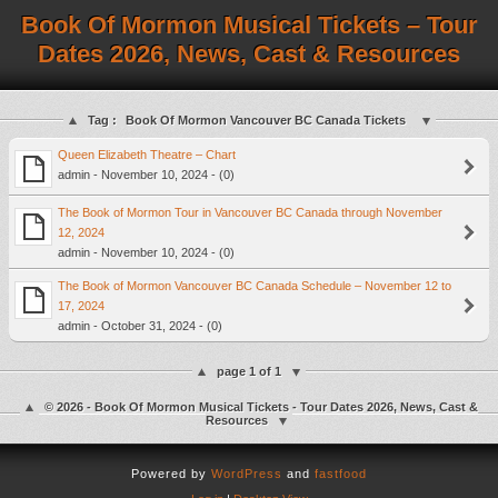
Book Of Mormon Musical Tickets – Tour
Dates 2026, News, Cast & Resources
Tag :
Book Of Mormon Vancouver BC Canada Tickets
Queen Elizabeth Theatre – Chart
admin - November 10, 2024 - (0)
The Book of Mormon Tour in Vancouver BC Canada through November
12, 2024
admin - November 10, 2024 - (0)
The Book of Mormon Vancouver BC Canada Schedule – November 12 to
17, 2024
admin - October 31, 2024 - (0)
page 1 of 1
© 2026 - Book Of Mormon Musical Tickets - Tour Dates 2026, News, Cast &
Resources
Powered by
WordPress
and
fastfood