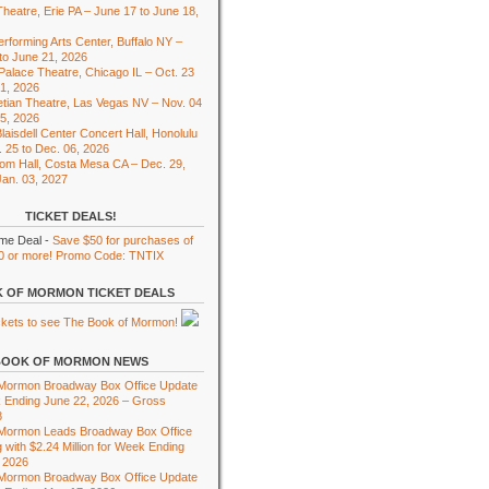
heatre, Erie PA – June 17 to June 18,
rforming Arts Center, Buffalo NY –
to June 21, 2026
 Palace Theatre, Chicago IL – Oct. 23
01, 2026
tian Theatre, Las Vegas NV – Nov. 04
15, 2026
laisdell Center Concert Hall, Honolulu
. 25 to Dec. 06, 2026
om Hall, Costa Mesa CA – Dec. 29,
Jan. 03, 2027
TICKET DEALS!
ime Deal -
Save $50 for purchases of
0 or more! Promo Code: TNTIX
 OF MORMON TICKET DEALS
BOOK OF MORMON NEWS
 Mormon Broadway Box Office Update
 Ending June 22, 2026 – Gross
8
 Mormon Leads Broadway Box Office
 with $2.24 Million for Week Ending
 2026
 Mormon Broadway Box Office Update