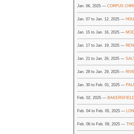
Jan. 06, 2025 —
CORPUS CHRI
Jan. 07 to Jan. 12, 2025 —
HOU
Jan. 15 to Jan. 16, 2025 —
MOD
Jan. 17 to Jan. 19, 2025 —
REN
Jan. 21 to Jan. 26, 2025 —
SAL
Jan. 28 to Jan. 29, 2025 —
RIV
Jan. 30 to Feb. 01, 2025 —
PAL
Feb. 02, 2025 —
BAKERSFIELD
Feb. 04 to Feb. 05, 2025 —
LON
Feb. 06 to Feb. 09, 2025 —
THO