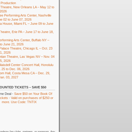
 Production
Theatre, New Orleans LA – May 12 to
 2026
e Performing Arts Center, Nashville
e 02 to June 07, 2026
ra House, Miami FL – June 09 to June
heatre, Erie PA – June 17 to June 18,
rforming Arts Center, Buffalo NY –
to June 21, 2026
 Palace Theatre, Chicago IL – Oct. 23
01, 2026
tian Theatre, Las Vegas NV – Nov. 04
15, 2026
laisdell Center Concert Hall, Honolulu
. 25 to Dec. 06, 2026
om Hall, Costa Mesa CA – Dec. 29,
Jan. 03, 2027
OUNTED TICKETS – SAVE $50
ime Deal -
Save $50 on Your Book Of
kets - Valid on purchases of $250 or
more. Use Code: TNTIX
oadway fan clubs, partners, or sponsors. Any