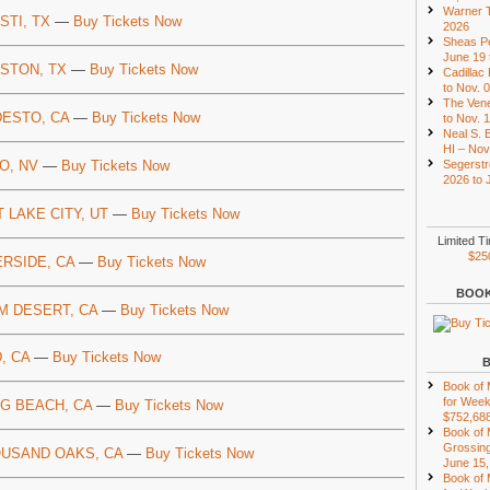
Warner T
STI, TX
—
Buy Tickets Now
2026
Sheas Pe
June 19 
STON, TX
—
Buy Tickets Now
Cadillac
to Nov. 
The Vene
ESTO, CA
—
Buy Tickets Now
to Nov. 
Neal S. B
HI – Nov
O, NV
—
Buy Tickets Now
Segerstr
2026 to 
T LAKE CITY, UT
—
Buy Tickets Now
Limited T
$25
ERSIDE, CA
—
Buy Tickets Now
BOOK
M DESERT, CA
—
Buy Tickets Now
, CA
—
Buy Tickets Now
Book of
for Week
G BEACH, CA
—
Buy Tickets Now
$752,68
Book of
Grossing
USAND OAKS, CA
—
Buy Tickets Now
June 15,
Book of