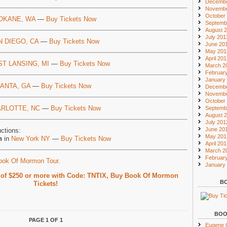
Decembe
Novembe
October
OKANE, WA
—
Buy Tickets Now
Septemb
August 
July 201
N DIEGO, CA
—
Buy Tickets Now
June 20
May 201
April 20
ST LANSING, MI
—
Buy Tickets Now
March 2
Februar
January
ANTA, GA
—
Buy Tickets Now
Decembe
Novembe
October
RLOTTE, NC
—
Buy Tickets Now
Septemb
August 
July 201
June 20
ctions:
May 201
n
in
New York NY
—
Buy Tickets Now
April 20
March 2
Februar
Book Of Mormon Tour.
January
s of $250 or more with Code: TNTIX, Buy Book Of Mormon
BO
Tickets!
BOO
PAGE 1 OF 1
Eugene O