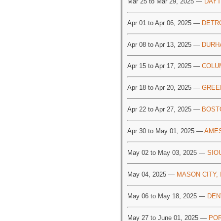
Mar 25 to Mar 29, 2025 —
DAYT
Apr 01 to Apr 06, 2025 —
DETRO
Apr 08 to Apr 13, 2025 —
DURH
Apr 15 to Apr 17, 2025 —
COLU
Apr 18 to Apr 20, 2025 —
GREE
Apr 22 to Apr 27, 2025 —
BOST
Apr 30 to May 01, 2025 —
AMES
May 02 to May 03, 2025 —
SIO
May 04, 2025 —
MASON CITY, 
May 06 to May 18, 2025 —
DEN
May 27 to June 01, 2025 —
POR