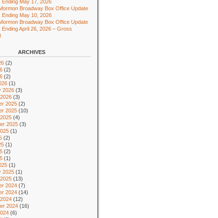
 Ending May 17, 2026
 Mormon Broadway Box Office Update
 Ending May 10, 2026
 Mormon Broadway Box Office Update
 Ending April 26, 2026 – Gross
8
ARCHIVES
26
(2)
6
(2)
26
(2)
026
(1)
y 2026
(3)
 2026
(3)
r 2025
(2)
r 2025
(10)
 2025
(4)
er 2025
(3)
2025
(1)
5
(2)
25
(1)
5
(2)
25
(1)
025
(1)
y 2025
(1)
 2025
(13)
r 2024
(7)
r 2024
(14)
 2024
(12)
er 2024
(16)
2024
(6)