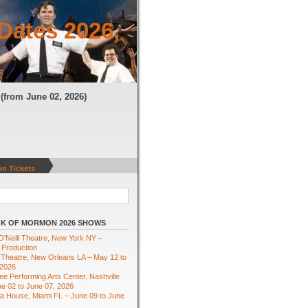
Dates 2026,
N
(from June 02, 2026)
n Tickets
K OF MORMON 2026 SHOWS
'Neill Theatre, New York NY –
 Production
Theatre, New Orleans LA – May 12 to
 2026
e Performing Arts Center, Nashville
e 02 to June 07, 2026
ra House, Miami FL – June 09 to June