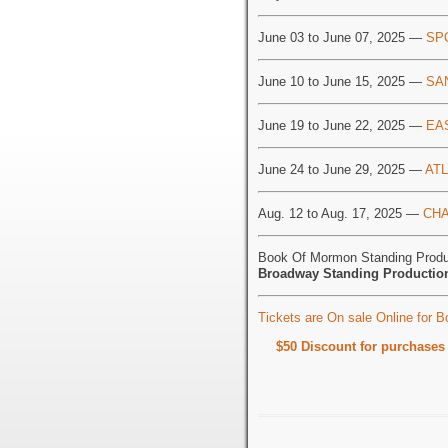
June 03 to June 07, 2025 —
SP
June 10 to June 15, 2025 —
SA
June 19 to June 22, 2025 —
EA
June 24 to June 29, 2025 —
ATL
Aug. 12 to Aug. 17, 2025 —
CHA
Book Of Mormon Standing Produ
Broadway Standing Productio
Tickets are On sale Online for 
$50 Discount for purchase