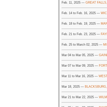
Feb. 11, 2025 —
GREAT FALLS
Feb. 14 to Feb. 16, 2025 —
WIC
Feb. 18 to Feb. 19, 2025 —
MAN
Feb. 21 to Feb. 23, 2025 —
FAY
Feb. 25 to March 02, 2025 —
MI
Mar 04 to Mar 05, 2025 —
GAIN
Mar 07 to Mar 09, 2025 —
FORT
Mar 11 to Mar 16, 2025 —
WEST
Mar 18, 2025 —
BLACKSBURG,
Mar 21 to Mar 22, 2025 —
WILM