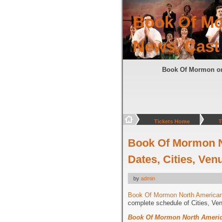
Book Of Mo
News, Cast
Book Of Mormon o
Tickets Home
T
Book Of Mormon N
Dates, Cities, Ven
by
admin
Book Of Mormon North American
complete schedule of Cities, Ve
Book Of Mormon North Americ