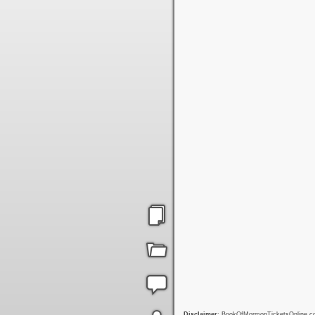
Disclaimer
: BookOfMormonTicketsOnline.com 