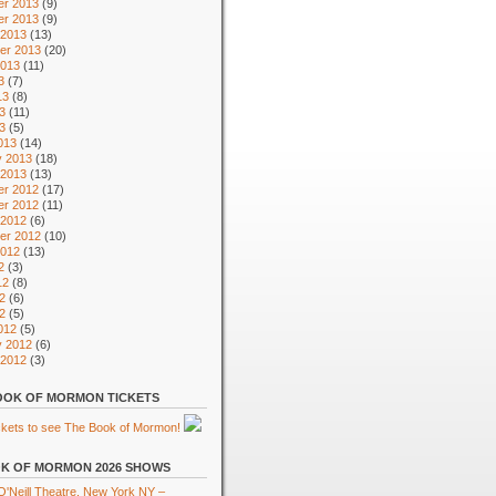
r 2013
(9)
r 2013
(9)
 2013
(13)
er 2013
(20)
2013
(11)
3
(7)
13
(8)
3
(11)
13
(5)
013
(14)
y 2013
(18)
 2013
(13)
r 2012
(17)
r 2012
(11)
 2012
(6)
er 2012
(10)
2012
(13)
2
(3)
12
(8)
2
(6)
12
(5)
012
(5)
y 2012
(6)
 2012
(3)
OK OF MORMON TICKETS
K OF MORMON 2026 SHOWS
'Neill Theatre, New York NY –