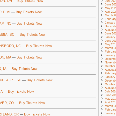
ON, OH
—
Buy Tickets Now
July 202
June 20
May 202
IT, MI
—
Buy Tickets Now
April 20
March 2
Februar
January
AM, NC
—
Buy Tickets Now
Decembe
August 
June 20
MBIA, SC
—
Buy Tickets Now
January
June 20
May 201
NSBORO, NC
—
Buy Tickets Now
March 2
Februar
January
ON, MA
—
Buy Tickets Now
Decembe
Novembe
October
, IA
—
Buy Tickets Now
August 
Februar
January
UX FALLS, SD
—
Buy Tickets Now
Decembe
October
August 
IA
—
Buy Tickets Now
July 201
June 20
May 201
April 20
VER, CO
—
Buy Tickets Now
March 2
Februar
January
TLAND, OR
—
Buy Tickets Now