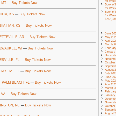
for Week
, MT
—
Buy Tickets Now
Book of
for Week
Book of
HITA, KS
—
Buy Tickets Now
for Week
$752,68
HATTAN, KS
—
Buy Tickets Now
June 20
ETTEVILLE, AR
—
Buy Tickets Now
May 202
April 20
March 2
Februar
LWAUKEE, WI
—
Buy Tickets Now
January
Decembe
Novembe
ESVILLE, FL
—
Buy Tickets Now
October
Septemb
August 
 MYERS, FL
—
Buy Tickets Now
July 202
June 20
May 202
 PALM BEACH, FL
—
Buy Tickets Now
April 20
March 2
Februar
 VA
—
Buy Tickets Now
January
Decembe
Novembe
INGTON, NC
—
Buy Tickets Now
October
Septemb
August 