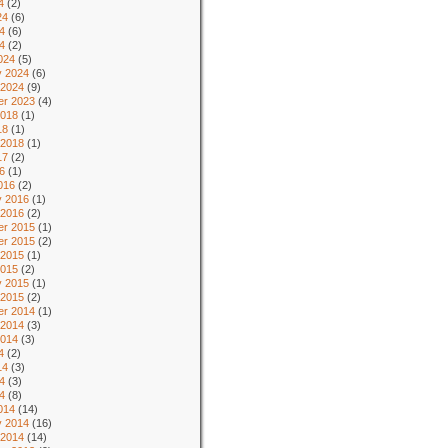
4
(2)
24
(6)
4
(6)
24
(2)
024
(5)
y 2024
(6)
 2024
(9)
r 2023
(4)
2018
(1)
18
(1)
 2018
(1)
17
(2)
6
(1)
016
(2)
y 2016
(1)
 2016
(2)
r 2015
(1)
r 2015
(2)
 2015
(1)
2015
(2)
y 2015
(1)
 2015
(2)
r 2014
(1)
 2014
(3)
2014
(3)
4
(2)
14
(3)
4
(3)
14
(8)
014
(14)
y 2014
(16)
 2014
(14)