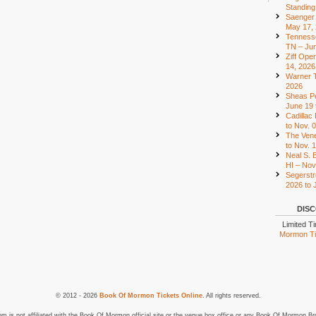
Standing
Saenger 
May 17,
Tennesse
TN – Jun
Ziff Ope
14, 2026
Warner T
2026
Sheas Pe
June 19 
Cadillac
to Nov. 
The Vene
to Nov. 
Neal S. B
HI – Nov
Segerstr
2026 to 
DISC
Limited T
Mormon Tic
© 2012 - 2026
Book Of Mormon Tickets Online
. All rights reserved.
is not affiliated with the Book Of Mormon official site or the venue box office or any Book Of Mormon Br