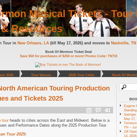
rmon Musical Tickets - Tour 
 & Resources
n Tour in
New Orleans, LA
(till May 17, 2026) and moves to
Nashville, T
Book Of Mormon Ticket Deal
Save $50 for purchases of $250 or more! Promo Code: TNTIX
our 2026
Tour Venues
2026 Tour Cities
Book Of Mormo
orth American Touring Production
ues and Tickets 2025
BOO
Eugene O
Standing
Saenger 
May 17,
 tour
heads to cities across the East and Midwest. Below is a
Tennesse
nues and Performance Dates along the 2025 Production Tour.
TN – Jun
Ziff Ope
an Tour 2025
:
14, 2026