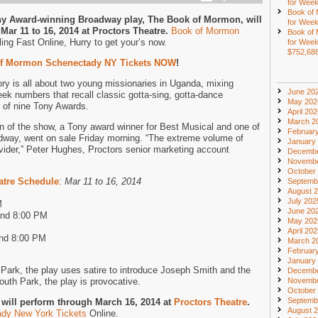
for Week
Book of
ny Award-winning Broadway play, The Book of Mormon, will
for Week
Mar 11 to 16, 2014 at Proctors Theatre.
Book of Mormon
Book of
ing Fast Online, Hurry to get your’s now.
for Week
$752,68
f Mormon Schenectady NY Tickets NOW
!
y is all about two young missionaries in Uganda, mixing
June 20
heek numbers that recall classic gotta-sing, gotta-dance
May 202
 of nine Tony Awards.
April 20
March 2
un of the show, a Tony award winner for Best Musical and one of
Februar
way, went on sale Friday morning. “The extreme volume of
January
vider,” Peter Hughes, Proctors senior marketing account
Decembe
Novembe
October
atre Schedule
:
Mar 11 to 16, 2014
Septemb
August 
July 202
M
June 20
and 8:00 PM
May 202
April 20
and 8:00 PM
March 2
Februar
January
Park, the play uses satire to introduce Joseph Smith and the
Decembe
uth Park, the play is provocative.
Novembe
October
Septemb
will perform through March 16, 2014 at
Proctors Theatre
.
August 
dy New York Tickets
Online.