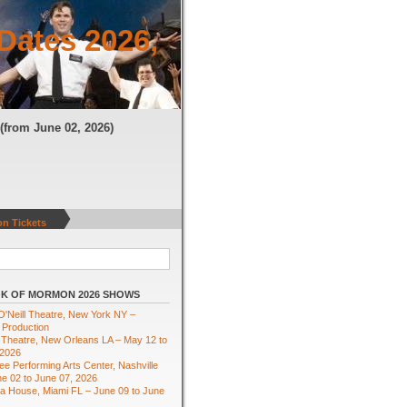
Dates 2026,
N
(from June 02, 2026)
n Tickets
K OF MORMON 2026 SHOWS
'Neill Theatre, New York NY –
 Production
Theatre, New Orleans LA – May 12 to
 2026
e Performing Arts Center, Nashville
e 02 to June 07, 2026
ra House, Miami FL – June 09 to June