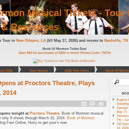
rmon Musical Tickets - Tour 
 & Resources
n Tour in
New Orleans, LA
(till May 17, 2026) and moves to
Nashville, T
Book Of Mormon Ticket Deal
Save $50 for purchases of $250 or more! Promo Code: TNTIX
our 2026
Tour Venues
2026 Tour Cities
Book Of Mormo
ens at Proctors Theatre, Plays
, 2014
BOO
Eugene O
Standing
Saenger 
May 17,
opens tonight at
Proctors Theatre
.
Book of Mormon musical
Tennesse
r only 8 shows through March 16, 2014.
Book of Mormon
TN – Jun
ing Fast Online, Hurry to get your’s now.
Ziff Ope
14, 2026