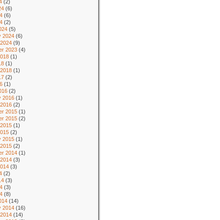
4
(2)
24
(6)
4
(6)
24
(2)
024
(5)
y 2024
(6)
 2024
(9)
r 2023
(4)
2018
(1)
18
(1)
 2018
(1)
17
(2)
6
(1)
016
(2)
y 2016
(1)
 2016
(2)
r 2015
(1)
r 2015
(2)
 2015
(1)
2015
(2)
y 2015
(1)
 2015
(2)
r 2014
(1)
 2014
(3)
2014
(3)
4
(2)
14
(3)
4
(3)
14
(8)
014
(14)
y 2014
(16)
 2014
(14)