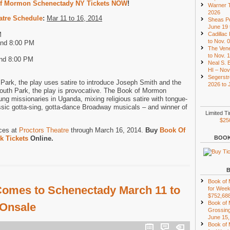
f Mormon Schenectady NY Tickets NOW
!
Warner T
2026
atre Schedule
:
Mar 11 to 16, 2014
Sheas Pe
June 19 
M
Cadillac
to Nov. 
and 8:00 PM
The Vene
to Nov. 
and 8:00 PM
Neal S. B
HI – Nov
Segerstr
Park, the play uses satire to introduce Joseph Smith and the
2026 to 
outh Park, the play is provocative. The Book of Mormon
ung missionaries in Uganda, mixing religious satire with tongue-
ssic gotta-sing, gotta-dance Broadway musicals – and winner of
Limited T
$25
ces at
Proctors Theatre
through March 16, 2014.
Buy
Book Of
 Tickets
Online.
BOOK
Book of
omes to Schenectady March 11 to
for Week
$752,68
Book of
 Onsale
Grossing
June 15,
Book of