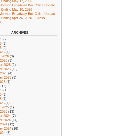
 Ending May 17, 2026
 Mormon Broadway Box Office Update
 Ending May 10, 2026
 Mormon Broadway Box Office Update
 Ending April 26, 2026 – Gross
8
ARCHIVES
26
(2)
6
(2)
26
(2)
026
(1)
y 2026
(3)
 2026
(3)
r 2025
(2)
r 2025
(10)
 2025
(4)
er 2025
(3)
2025
(1)
5
(2)
25
(1)
5
(2)
25
(1)
025
(1)
y 2025
(1)
 2025
(13)
r 2024
(7)
r 2024
(14)
 2024
(12)
er 2024
(16)
2024
(6)