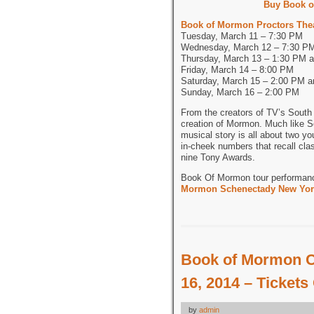
Buy Book o
Book of Mormon Proctors The
Tuesday, March 11 – 7:30 PM
Wednesday, March 12 – 7:30 P
Thursday, March 13 – 1:30 PM 
Friday, March 14 – 8:00 PM
Saturday, March 15 – 2:00 PM 
Sunday, March 16 – 2:00 PM
From the creators of TV’s South 
creation of Mormon. Much like S
musical story is all about two yo
in-cheek numbers that recall cla
nine Tony Awards.
Book Of Mormon tour performan
Mormon Schenectady New York
Book of Mormon C
16, 2014 – Tickets
by
admin