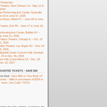
 Production
Theatre, New Orleans LA – May 12 to
 2026
e Performing Arts Center, Nashville
e 02 to June 07, 2026
ra House, Miami FL – June 09 to June
heatre, Erie PA – June 17 to June 18,
rforming Arts Center, Buffalo NY –
to June 21, 2026
 Palace Theatre, Chicago IL – Oct. 23
01, 2026
tian Theatre, Las Vegas NV – Nov. 04
15, 2026
laisdell Center Concert Hall, Honolulu
. 25 to Dec. 06, 2026
om Hall, Costa Mesa CA – Dec. 29,
Jan. 03, 2027
OUNTED TICKETS – SAVE $50
ime Deal -
Save $50 on Your Book Of
kets - Valid on purchases of $250 or
more. Use Code: TNTIX
oadway fan clubs, partners, or sponsors. Any