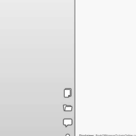
Disclaimer
: BookOfMormonTicketsOnline.com 