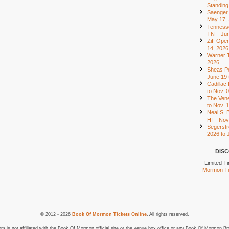
Standing
Saenger 
May 17,
Tennesse
TN – Jun
Ziff Ope
14, 2026
Warner T
2026
Sheas Pe
June 19 
Cadillac
to Nov. 
The Vene
to Nov. 
Neal S. B
HI – Nov
Segerstr
2026 to 
DISC
Limited T
Mormon Tic
© 2012 - 2026
Book Of Mormon Tickets Online
. All rights reserved.
is not affiliated with the Book Of Mormon official site or the venue box office or any Book Of Mormon Br