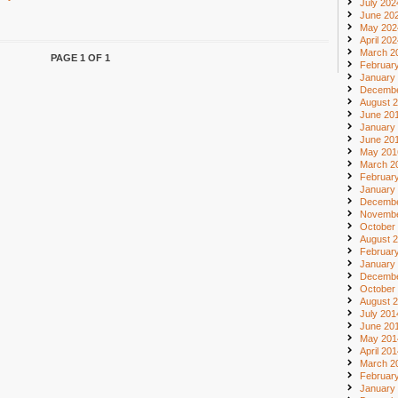
July 202
June 20
May 202
April 20
March 2
PAGE 1 OF 1
Februar
January
Decembe
August 
June 20
January
June 20
May 201
March 2
Februar
January
Decembe
Novembe
October
August 
Februar
January
Decembe
October
August 
July 201
June 20
May 201
April 20
March 2
Februar
January