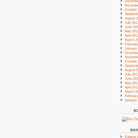
Decembe
Novembe
October
Septemb
August 
July 201
June 20
May 201
April 20
March 2
Februar
January
Decembe
Novembe
October
Septemb
August 
July 201
June 20
May 201
April 20
March 2
Februar
January
BO
BOO
Eugene O