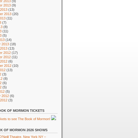
r 2013
(9)
r 2013
(9)
 2013
(13)
er 2013
(20)
2013
(11)
3
(7)
13
(8)
3
(11)
13
(5)
013
(14)
y 2013
(18)
 2013
(13)
r 2012
(17)
r 2012
(11)
 2012
(6)
er 2012
(10)
2012
(13)
2
(3)
12
(8)
2
(6)
12
(5)
012
(5)
y 2012
(6)
 2012
(3)
OK OF MORMON TICKETS
K OF MORMON 2026 SHOWS
'Neill Theatre, New York NY –