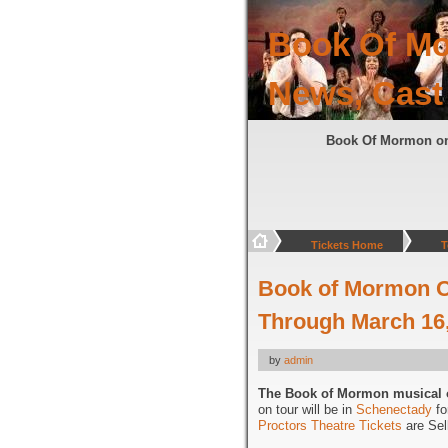
Book Of Mo
News, Cast
Book Of Mormon o
Tickets Home
T
Book of Mormon Op
Through March 16
by
admin
The Book of Mormon musical 
on tour will be in
Schenectady
fo
Proctors Theatre Tickets
are Sell