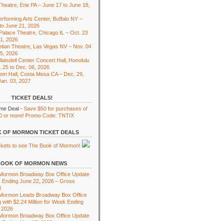
heatre, Erie PA – June 17 to June 18,
rforming Arts Center, Buffalo NY –
to June 21, 2026
 Palace Theatre, Chicago IL – Oct. 23
01, 2026
tian Theatre, Las Vegas NV – Nov. 04
15, 2026
laisdell Center Concert Hall, Honolulu
. 25 to Dec. 06, 2026
om Hall, Costa Mesa CA – Dec. 29,
Jan. 03, 2027
TICKET DEALS!
ime Deal -
Save $50 for purchases of
0 or more! Promo Code: TNTIX
 OF MORMON TICKET DEALS
BOOK OF MORMON NEWS
 Mormon Broadway Box Office Update
 Ending June 22, 2026 – Gross
8
 Mormon Leads Broadway Box Office
 with $2.24 Million for Week Ending
 2026
 Mormon Broadway Box Office Update