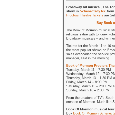
Broadway hit musical, The To
show in
Schenectady NY
from 
Proctors Theatre Tickets
are Sell
Buy Book o
The Book of Mormon musical stor
religious satire with tongue-in-c
Broadway musicals – and winner
Tickets for the March 11 to 16 r
the most popular shows on Broad
sales overloaded the service pro
manager, said in the morning.
Book of Mormon Proctors The
Tuesday, March 11 – 7:30 PM
Wednesday, March 12 – 7:30 P
Thursday, March 13 – 1:30 PM 
Friday, March 14 – 8:00 PM
Saturday, March 15 – 2:00 PM 
Sunday, March 16 – 2:00 PM
From the creators of TV’s South 
creation of Mormon. Much like So
Book Of Mormon musical tour 
Buy
Book Of Mormon Schenecta