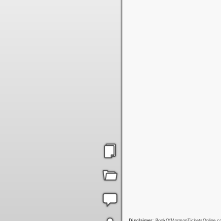
Disclaimer
: BookOfMormonTicketsOnline.com 