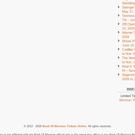
Standing
Saenger 
May 17,
Tennesse
TN – Jun
Ziff Ope
14, 2026
Warner T
2026
Sheas Pe
June 19 
Cadillac
to Nov. 
The Vene
to Nov. 
Neal S. B
HI – Nov
Segerstr
2026 to 
DISC
Limited T
Mormon Tic
© 2012 - 2026
Book Of Mormon Tickets Online
. All rights reserved.
is not affiliated with the Book Of Mormon official site or the venue box office or any Book Of Mormon Br