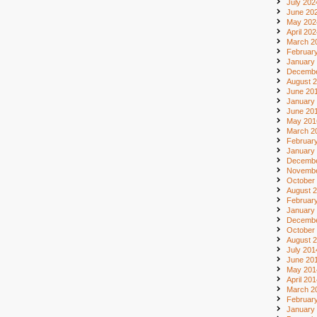
July 202
June 20
May 202
April 20
March 2
Februar
January
Decembe
August 
June 20
January
June 20
May 201
March 2
Februar
January
Decembe
Novembe
October
August 
Februar
January
Decembe
October
August 
July 201
June 20
May 201
April 20
March 2
Februar
January