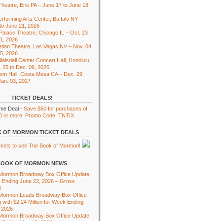
heatre, Erie PA – June 17 to June 18,
rforming Arts Center, Buffalo NY –
to June 21, 2026
 Palace Theatre, Chicago IL – Oct. 23
01, 2026
tian Theatre, Las Vegas NV – Nov. 04
15, 2026
laisdell Center Concert Hall, Honolulu
. 25 to Dec. 06, 2026
om Hall, Costa Mesa CA – Dec. 29,
Jan. 03, 2027
TICKET DEALS!
ime Deal -
Save $50 for purchases of
0 or more! Promo Code: TNTIX
 OF MORMON TICKET DEALS
BOOK OF MORMON NEWS
 Mormon Broadway Box Office Update
 Ending June 22, 2026 – Gross
8
 Mormon Leads Broadway Box Office
 with $2.24 Million for Week Ending
 2026
 Mormon Broadway Box Office Update