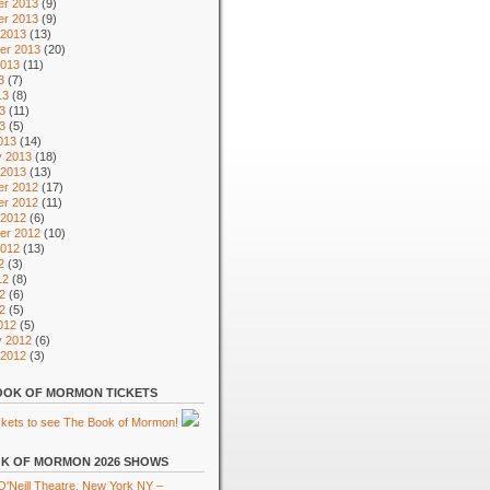
r 2013
(9)
r 2013
(9)
 2013
(13)
er 2013
(20)
2013
(11)
3
(7)
13
(8)
3
(11)
13
(5)
013
(14)
y 2013
(18)
 2013
(13)
r 2012
(17)
r 2012
(11)
 2012
(6)
er 2012
(10)
2012
(13)
2
(3)
12
(8)
2
(6)
12
(5)
012
(5)
y 2012
(6)
 2012
(3)
OK OF MORMON TICKETS
K OF MORMON 2026 SHOWS
'Neill Theatre, New York NY –