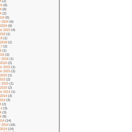
4
(2)
24
(6)
4
(6)
24
(2)
024
(5)
y 2024
(6)
 2024
(9)
r 2023
(4)
2018
(1)
18
(1)
 2018
(1)
17
(2)
6
(1)
016
(2)
y 2016
(1)
 2016
(2)
r 2015
(1)
r 2015
(2)
 2015
(1)
2015
(2)
y 2015
(1)
 2015
(2)
r 2014
(1)
 2014
(3)
2014
(3)
4
(2)
14
(3)
4
(3)
14
(8)
014
(14)
y 2014
(16)
 2014
(14)