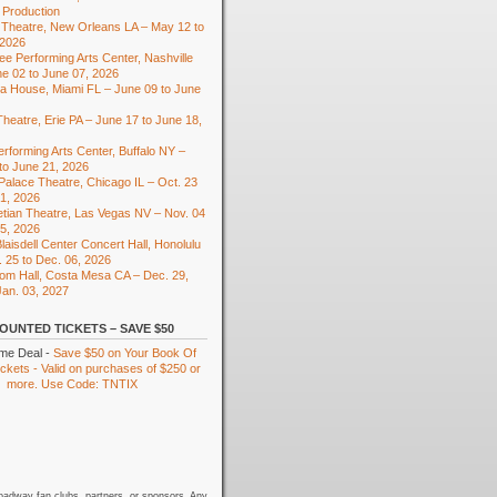
 Production
Theatre, New Orleans LA – May 12 to
 2026
e Performing Arts Center, Nashville
e 02 to June 07, 2026
ra House, Miami FL – June 09 to June
heatre, Erie PA – June 17 to June 18,
rforming Arts Center, Buffalo NY –
to June 21, 2026
 Palace Theatre, Chicago IL – Oct. 23
01, 2026
tian Theatre, Las Vegas NV – Nov. 04
15, 2026
laisdell Center Concert Hall, Honolulu
. 25 to Dec. 06, 2026
om Hall, Costa Mesa CA – Dec. 29,
Jan. 03, 2027
OUNTED TICKETS – SAVE $50
ime Deal -
Save $50 on Your Book Of
kets - Valid on purchases of $250 or
more. Use Code: TNTIX
oadway fan clubs, partners, or sponsors. Any