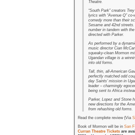
Theatre.
“South Park” creators Trey
lyrics with “Avenue Q” co-
comedy more than their sco
Sesame and 42nd streets.
number in tandem with the
directed with Parker.
As performed by a dynamic
music director Cian McCart
squeaky-clean Mormon miss
Ugandan village is a winni
into old forms.
Tall, thin, all-American G
perfectly matched odd coup
day Saints’ mission in Ugan
leader – charmingly egocen
being sent to Africa instea
Parker, Lopez and Stone ha
new directions for the Ame
from rehashing old forms.
Read the complete review {Via
S
Book of Mormon will be in
San F
Curran Theatre Tickets
are ava