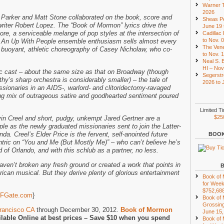
Warner T
2026
 Parker and Matt Stone collaborated on the book, score and
Sheas Pe
writer Robert Lopez. The “Book of Mormon” lyrics drive the
June 19 
re, a serviceable melange of pop styles at the intersection of
Cadillac
to Nov. 
 An Up With People ensemble enthusiasm sells almost every
The Vene
 buoyant, athletic choreography of Casey Nicholaw, who co-
to Nov. 
Neal S. B
HI – Nov
 cast – about the same size as that on Broadway (though
Segerstr
hy’s sharp orchestra is considerably smaller) – the tale of
2026 to 
ionaries in an AIDS-, warlord- and clitoridectomy-ravaged
ng mix of outrageous satire and goodhearted sentiment poured
Limited T
$25
avin Creel and short, pudgy, unkempt Jared Gertner are a
le as the newly graduated missionaries sent to join the Latter-
da. Creel’s Elder Price is the fervent, self-anointed future
BOOK
tric on “You and Me (But Mostly Me)” – who can’t believe he’s
d of Orlando, and with this schlub as a partner, no less.
ven’t broken any fresh ground or created a work that points in
rican musical. But they derive plenty of glorious entertainment
Book of
for Week
$752,68
FGate.com
}
Book of
Grossing
rancisco CA
through December 30, 2012.
Book of Mormon
June 15,
ilable Online at best prices – Save $10 when you spend
Book of