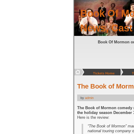
Book Of Mo
News, Cast
Book Of Mormon o
Tickets Home
T
The Book of Morm
by
admin
The Book of Mormon comedy mu
the holiday season December 3
Here is the review:
“The Book of Mormon” mad
national touring company 