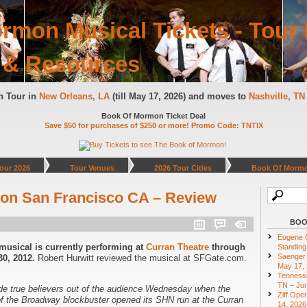
rmon Musical Tickets - Tour 
 & Resources
n Tour in
New Orleans, LA
(till May 17, 2026) and moves to
Nashville, T
Book Of Mormon Ticket Deal
Save $50 for purchases of $250 or more! Promo Code: TNTIX
our 2026
Tour Venues
2026 Tour Cities
Book Of Mormo
on San Francisco CA – Review
BOO
Eugene O
sical is currently performing at
Curran Theatre
through
Standing
Saenger 
0, 2012.
Robert Hurwitt reviewed the musical at SFGate.com.
May 17,
Tennesse
TN – Jun
e true believers out of the audience Wednesday when the
Ziff Ope
of the Broadway blockbuster opened its SHN run at the Curran
14, 2026