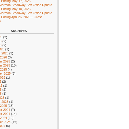
 Ending May 17, 2026
 Mormon Broadway Box Office Update
 Ending May 10, 2026
 Mormon Broadway Box Office Update
 Ending April 26, 2026 – Gross
8
ARCHIVES
26
(2)
6
(2)
26
(2)
026
(1)
y 2026
(3)
 2026
(3)
r 2025
(2)
r 2025
(10)
 2025
(4)
er 2025
(3)
2025
(1)
5
(2)
25
(1)
5
(2)
25
(1)
025
(1)
y 2025
(1)
 2025
(13)
r 2024
(7)
r 2024
(14)
 2024
(12)
er 2024
(16)
2024
(6)