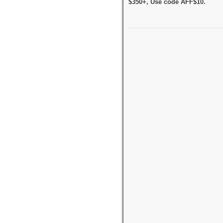
$350+, Use code AFF$10.