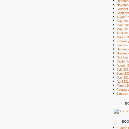
Decembe
Novembe
October
Septemb
August 
July 201
June 20
May 201
April 20
March 2
Februar
January
Decembe
Novembe
October
Septemb
August 
July 201
June 20
May 201
April 20
March 2
Februar
January
BO
BOO
Eugene O