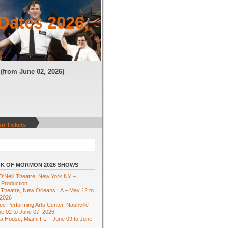
Dates 2026,
N
(from June 02, 2026)
n Tickets
K OF MORMON 2026 SHOWS
'Neill Theatre, New York NY –
 Production
Theatre, New Orleans LA – May 12 to
 2026
e Performing Arts Center, Nashville
e 02 to June 07, 2026
ra House, Miami FL – June 09 to June