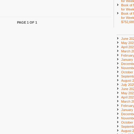
for Week
Book of
for Week
Book of
for Week
$752,68
PAGE 1 OF 1
June 20
May 202
April 20
March 2
Februar
January
Decembe
Novembe
October
Septemb
August 
July 202
June 20
May 202
April 20
March 2
Februar
January
Decembe
Novembe
October
Septemb
August 