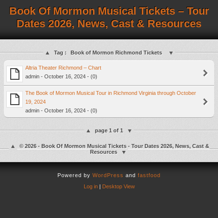
Book Of Mormon Musical Tickets – Tour
Dates 2026, News, Cast & Resources
Tag :
Book of Mormon Richmond Tickets
Altria Theater Richmond – Chart
admin - October 16, 2024 - (0)
The Book of Mormon Musical Tour in Richmond Virginia through October
19, 2024
admin - October 16, 2024 - (0)
page 1 of 1
© 2026 - Book Of Mormon Musical Tickets - Tour Dates 2026, News, Cast &
Resources
Powered by
WordPress
and
fastfood
Log in
|
Desktop View