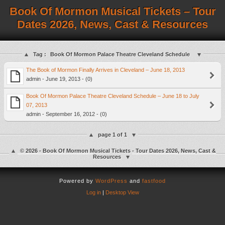
Book Of Mormon Musical Tickets – Tour
Dates 2026, News, Cast & Resources
Tag :
Book Of Mormon Palace Theatre Cleveland Schedule
The Book of Mormon Finally Arrives in Cleveland – June 18, 2013
admin - June 19, 2013 - (0)
Book Of Mormon Palace Theatre Cleveland Schedule – June 18 to July
07, 2013
admin - September 16, 2012 - (0)
page 1 of 1
© 2026 - Book Of Mormon Musical Tickets - Tour Dates 2026, News, Cast &
Resources
Powered by
WordPress
and
fastfood
Log in
|
Desktop View