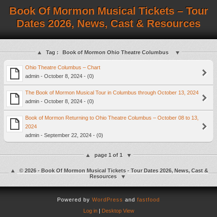
Book Of Mormon Musical Tickets – Tour
Dates 2026, News, Cast & Resources
Tag :
Book of Mormon Ohio Theatre Columbus
Ohio Theatre Columbus – Chart
admin - October 8, 2024 - (0)
The Book of Mormon Musical Tour in Columbus through October 13, 2024
admin - October 8, 2024 - (0)
Book of Mormon Returning to Ohio Theatre Columbus – October 08 to 13,
2024
admin - September 22, 2024 - (0)
page 1 of 1
© 2026 - Book Of Mormon Musical Tickets - Tour Dates 2026, News, Cast &
Resources
Powered by
WordPress
and
fastfood
Log in
|
Desktop View