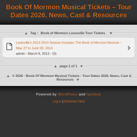
Book Of Mormon Musical Tickets – Tour
Dates 2026, News, Cast & Resources
Tag :
Book of Mormon Louisville Tour Tickets
Louisville’s 2013-2014 Season Includes The Book of Mormon Musical –
May 27 to June 08, 2014
admin - March 9, 2013 - (0)
page 1 of 1
© 2026 - Book Of Mormon Musical Tickets - Tour Dates 2026, News, Cast &
Resources
Powered by
WordPress
and
fastfood
Log in
|
Desktop View