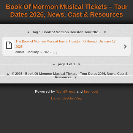
Book Of Mormon Musical Tickets – Tour
Dates 2026, News, Cast & Resources
Tag :
Book of Mormon Houston Tour 2025
The Book of Mormon Musical Tour in Houston TX through January 12,
2025
admin - January 6, 2025 - (0)
page 1 of 1
© 2026 - Book Of Mormon Musical Tickets - Tour Dates 2026, News, Cast &
Resources
Powered by
WordPress
and
fastfood
Log in
|
Desktop View