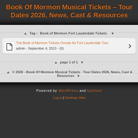
Book Of Mormon Musical Tickets – Tour
Dates 2026, News, Cast & Resources
Tag :
Book of Mormon Fort Lauderdale Tickets
The Book of Mormon Tickets Onsale for Fort Lauderdale Tour
admin - September 4, 2013 - (0)
page 1 of 1
© 2026 - Book Of Mormon Musical Tickets - Tour Dates 2026, News, Cast &
Resources
Powered by
WordPress
and
fastfood
Log in
|
Desktop View