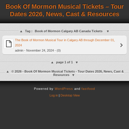
Book Of Mormon Musical Tickets – Tour
Dates 2026, News, Cast & Resources
Tag :
Book of Mormon Calgary AB Canada Tickets
The Book of Mormon Musical Tour in Calgary AB through December 01,
2024
admin - November 24, 2024 - (0)
page 1 of 1
© 2026 - Book Of Mormon Musical Tickets - Tour Dates 2026, News, Cast &
Resources
Powered by
WordPress
and
fastfood
Log in
|
Desktop View