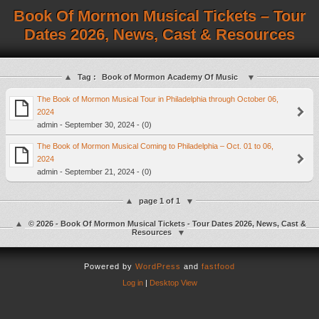
Book Of Mormon Musical Tickets – Tour
Dates 2026, News, Cast & Resources
Tag :
Book of Mormon Academy Of Music
The Book of Mormon Musical Tour in Philadelphia through October 06,
2024
admin - September 30, 2024 - (0)
The Book of Mormon Musical Coming to Philadelphia – Oct. 01 to 06,
2024
admin - September 21, 2024 - (0)
page 1 of 1
© 2026 - Book Of Mormon Musical Tickets - Tour Dates 2026, News, Cast &
Resources
Powered by
WordPress
and
fastfood
Log in
|
Desktop View