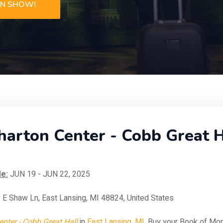
ON SHOW!
rton Center - Cobb Great Ha
e:
JUN 19 - JUN 22, 2025
 E Shaw Ln, East Lansing, MI 48824, United States
nter - Cobb Great Hall
in
East Lansing, MI
. Buy your Book of Mo