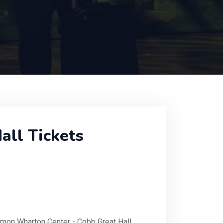
ll Tickets
rmon Wharton Center - Cobb Great Hall