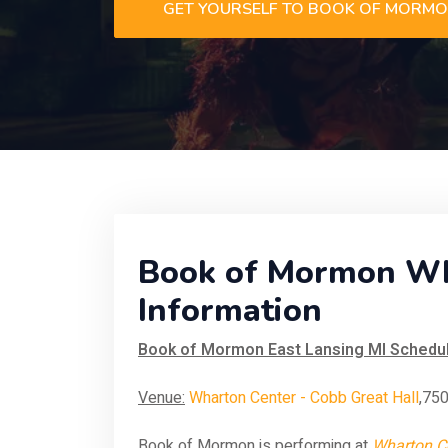
GET YOURSELF TO BOOK OF MORM
Book of Mormon Wha
Information
Book of Mormon East Lansing MI Schedul
Venue:
Wharton Center - Cobb Great Hall
,750
Book of Mormon is performing at
Wharton Ce