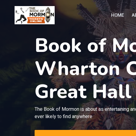
HOME
A
Book of M
Wharton C
Great Hall
The Book of Mormon is about as entertaining and
ever likely to find anywhere