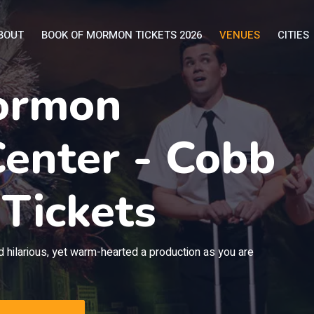
BOUT
BOOK OF MORMON TICKETS 2026
VENUES
CITIES
ormon
enter - Cobb
 Tickets
 hilarious, yet warm-hearted a production as you are