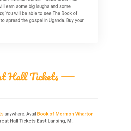
will earn some big laughs and some
ts
, You will be able to see The Book of
to spread the gospel in Uganda. Buy your
 Hall Tickets
ts
anywhere. Avail
Book of Mormon Wharton
at Hall Tickets East Lansing, MI
.