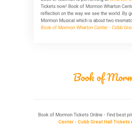
Tickets now! Book of Mormon Wharton Center 
reflection on the way we see the world. By g
Mormon Musical which is about two mismatche
Book of Mormon Wharton Center - Cobb Grea
Book of Morm
Book of Mormon Tickets Online - Find best pr
Center - Cobb Great Hall Tickets
o