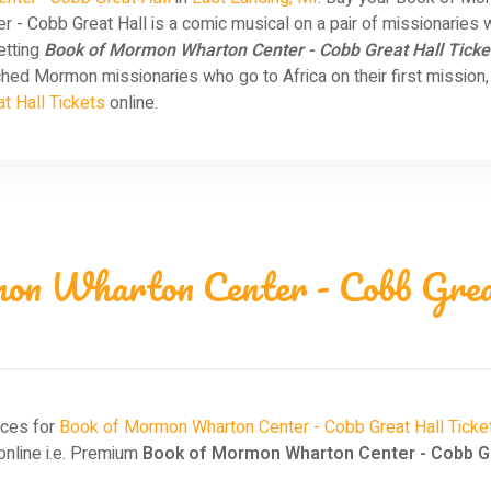
- Cobb Great Hall is a comic musical on a pair of missionaries 
etting
Book of Mormon Wharton Center - Cobb Great Hall Ticke
d Mormon missionaries who go to Africa on their first mission, 
t Hall Tickets
online.
on Wharton Center - Cobb Great
ices for
Book of Mormon Wharton Center - Cobb Great Hall Ticke
nline i.e. Premium
Book of Mormon Wharton Center - Cobb Gre