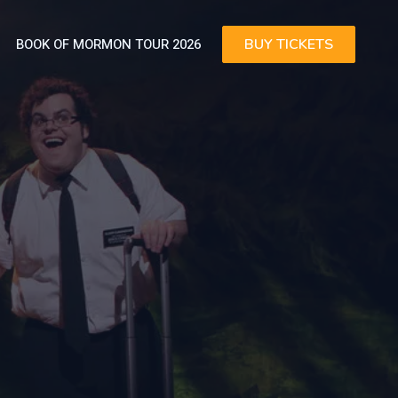
BOOK OF MORMON TOUR 2026
BUY TICKETS