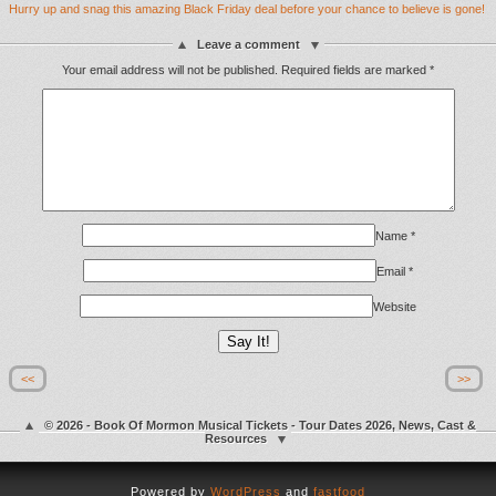
Hurry up and snag this amazing Black Friday deal before your chance to believe is gone!
Leave a comment
Your email address will not be published.
Required fields are marked
*
Name
*
Email
*
Website
<<
>>
© 2026 - Book Of Mormon Musical Tickets - Tour Dates 2026, News, Cast &
Resources
Powered by
WordPress
and
fastfood