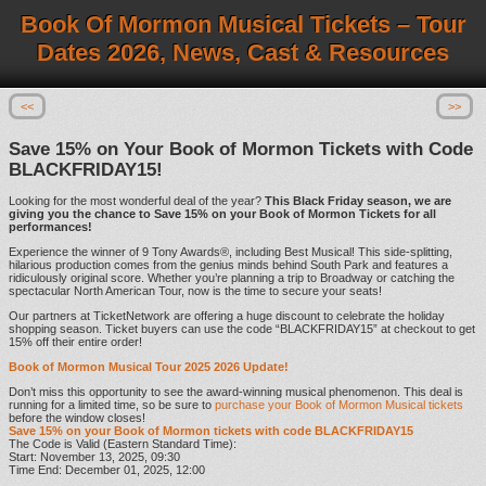
Book Of Mormon Musical Tickets – Tour
Dates 2026, News, Cast & Resources
<<
>>
Save 15% on Your Book of Mormon Tickets with Code
BLACKFRIDAY15!
Looking for the most wonderful deal of the year?
This Black Friday season, we are
giving you the chance to Save 15% on your Book of Mormon Tickets for all
performances!
Experience the winner of 9 Tony Awards®, including Best Musical! This side-splitting,
hilarious production comes from the genius minds behind South Park and features a
ridiculously original score. Whether you’re planning a trip to Broadway or catching the
spectacular North American Tour, now is the time to secure your seats!
Our partners at TicketNetwork are offering a huge discount to celebrate the holiday
shopping season. Ticket buyers can use the code “BLACKFRIDAY15” at checkout to get
15% off their entire order!
Book of Mormon Musical Tour 2025 2026 Update!
Don’t miss this opportunity to see the award-winning musical phenomenon. This deal is
running for a limited time, so be sure to
purchase your Book of Mormon Musical tickets
before the window closes!
Save 15% on your Book of Mormon tickets with code BLACKFRIDAY15
The Code is Valid (Eastern Standard Time):
Start: November 13, 2025, 09:30
Time End: December 01, 2025, 12:00