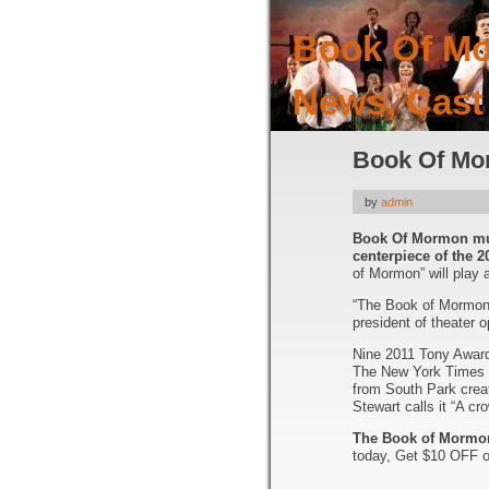
Book Of Mo
News, Cast
Book Of Mor
by
admin
Book Of Mormon mus
centerpiece of the 
of Mormon” will play 
“The Book of Mormon i
president of theater o
Nine 2011 Tony Awards
The New York Times s
from South Park crea
Stewart calls it “A c
The Book of Mormon
today, Get $10 OFF o