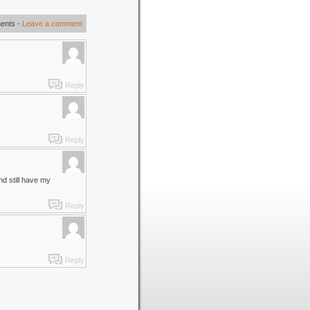
ents
-
Leave a comment
Reply
Reply
nd still have my
Reply
Reply