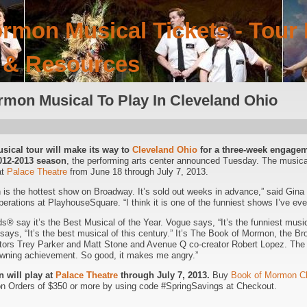
rmon Musical Tickets - Tour 
 & Resources
mon Musical To Play In Cleveland Ohio
ical tour will make its way to
Cleveland Ohio
for a three-week engagem
2012-2013 season
, the performing arts center announced Tuesday. The musi
at
Palace Theatre
from June 18 through July 7, 2013.
s the hottest show on Broadway. It’s sold out weeks in advance,” said Gina 
perations at PlayhouseSquare. “I think it is one of the funniest shows I’ve eve
® say it’s the Best Musical of the Year. Vogue says, “It’s the funniest musica
ays, “It’s the best musical of this century.” It’s The Book of Mormon, the
tors Trey Parker and Matt Stone and Avenue Q co-creator Robert Lopez. The
rowning achievement. So good, it makes me angry.”
 will play at
Palace Theatre
through July 7, 2013.
Buy
Book of Mormon Cl
n Orders of $350 or more by using code #SpringSavings at Checkout.