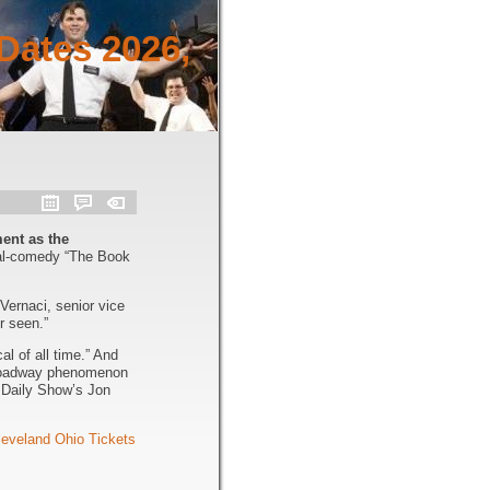
Dates 2026,
ent as the
cal-comedy “The Book
Vernaci, senior vice
r seen.”
l of all time.” And
 Broadway phenomenon
 Daily Show’s Jon
eveland Ohio Tickets