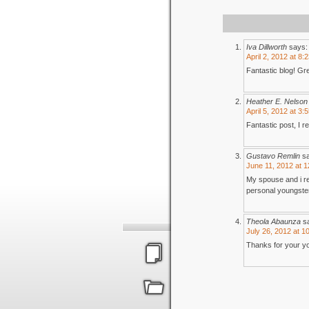
Iva Dillworth
says:
April 2, 2012 at 8:
Fantastic blog! Gre
Heather E. Nelson
April 5, 2012 at 3:
Fantastic post, I r
Gustavo Remlin
s
June 11, 2012 at 
My spouse and i res
personal youngster
Theola Abaunza
s
July 26, 2012 at 1
Thanks for your you