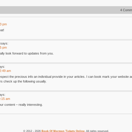
4 Comm
23 pm
at!
says:
55 pm
eally look forward to updates from you.
ays:
12:49 am
pect the precious info an individual provide in your articles. I can book mark your website a
s check up the following usually.
ays:
0:15 am
r content – really interesting.
© 2012 - 2026
Book Of Mormon Tickets Online
. All rights reserved.