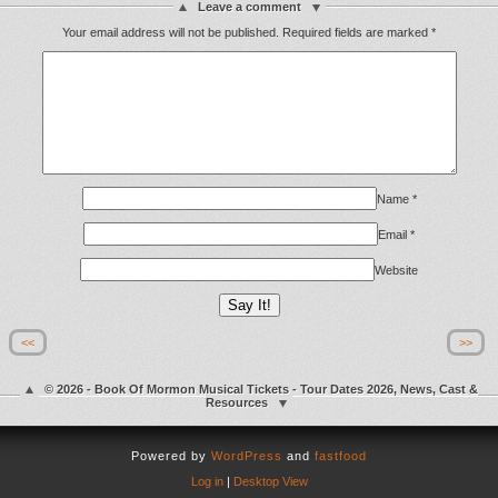
Leave a comment
Your email address will not be published.
Required fields are marked
*
Name
*
Email
*
Website
<<
>>
© 2026 - Book Of Mormon Musical Tickets - Tour Dates 2026, News, Cast &
Resources
Powered by
WordPress
and
fastfood
Log in
|
Desktop View