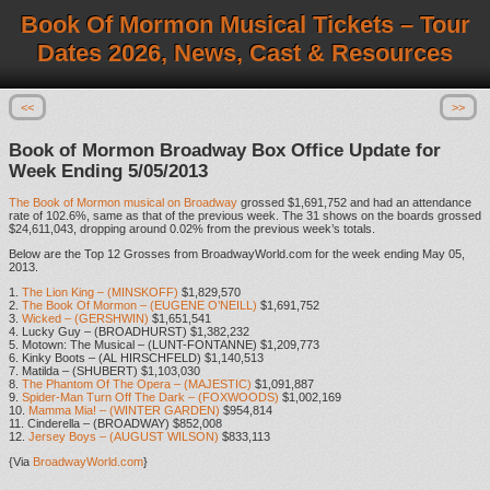
Book Of Mormon Musical Tickets – Tour
Dates 2026, News, Cast & Resources
<<
>>
Book of Mormon Broadway Box Office Update for
Week Ending 5/05/2013
The Book of Mormon musical on Broadway
grossed $1,691,752 and had an attendance
rate of 102.6%, same as that of the previous week. The 31 shows on the boards grossed
$24,611,043, dropping around 0.02% from the previous week’s totals.
Below are the Top 12 Grosses from BroadwayWorld.com for the week ending May 05,
2013.
1.
The Lion King – (MINSKOFF)
$1,829,570
2.
The Book Of Mormon – (EUGENE O’NEILL)
$1,691,752
3.
Wicked – (GERSHWIN)
$1,651,541
4. Lucky Guy – (BROADHURST) $1,382,232
5. Motown: The Musical – (LUNT-FONTANNE) $1,209,773
6. Kinky Boots – (AL HIRSCHFELD) $1,140,513
7. Matilda – (SHUBERT) $1,103,030
8.
The Phantom Of The Opera – (MAJESTIC)
$1,091,887
9.
Spider-Man Turn Off The Dark – (FOXWOODS)
$1,002,169
10.
Mamma Mia! – (WINTER GARDEN)
$954,814
11. Cinderella – (BROADWAY) $852,008
12.
Jersey Boys – (AUGUST WILSON)
$833,113
{Via
BroadwayWorld.com
}